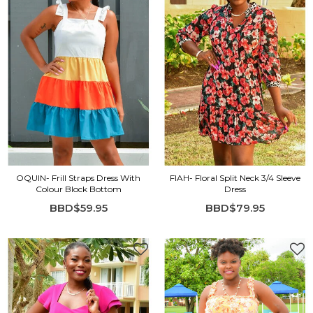
OQUIN- Frill Straps Dress With
FIAH- Floral Split Neck 3/4 Sleeve
Colour Block Bottom
Dress
BBD$59.95
BBD$79.95