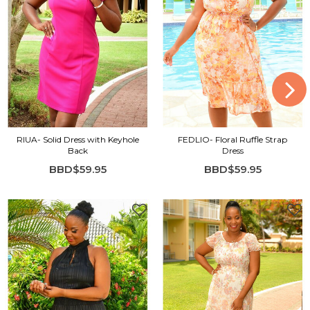
RIUA- Solid Dress with Keyhole
FEDLIO- Floral Ruffle Strap
Back
Dress
BBD$59.95
BBD$59.95