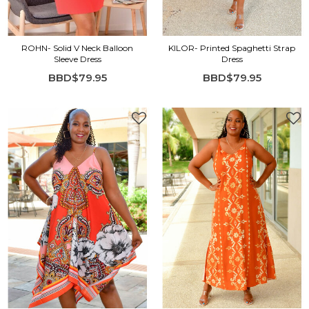
ROHN- Solid V Neck Balloon
KILOR- Printed Spaghetti Strap
Sleeve Dress
Dress
BBD$79.95
BBD$79.95