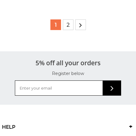
1
2
5% off all your orders
Register below
HELP