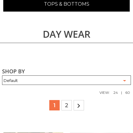
TOPS & BOTTOMS
DAY WEAR
SHOP BY
VIEW:
24
|
60
1
2