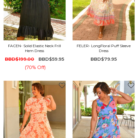
FACEN- Solid Elastic Neck Frill
FELER- LongFloral Puff Sleeve
Hem Dress
Dress
BBD$199.00
BBD$59.95
BBD$79.95
(70% Off)