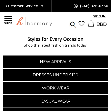
Customer Service
(246) 826-0330
SIGN IN
SHOP
Styles for Every Occasion
Island-Wide Delivery
Shop the latest fashion trends today!
Available Only $10 BBD
NEW ARRIVALS
DRESSES UNDER $120
WORK WEAR
CASUAL WEAR