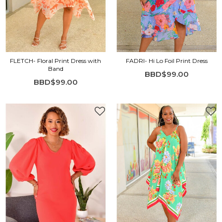
FLETCH- Floral Print Dress with
FADRI- Hi Lo Foil Print Dress
Band
BBD$99.00
BBD$99.00