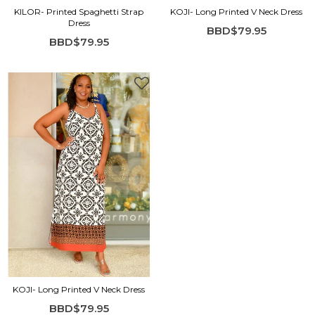
KILOR- Printed Spaghetti Strap
KOJI- Long Printed V Neck Dress
Dress
BBD$79.95
BBD$79.95
KOJI- Long Printed V Neck Dress
BBD$79.95