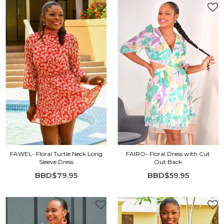
FAWEL- Floral Turtle Neck Long
FAIRO- Floral Dress with Cut
Sleeve Dress
Out Back
BBD$79.95
BBD$59.95