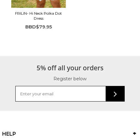
FRILIN- Hi Neck Polka Dot
Dress
BBD$79.95
5% off all your orders
Register below
HELP