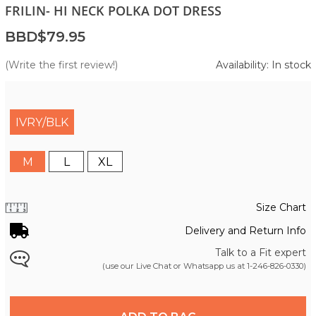
FRILIN- HI NECK POLKA DOT DRESS
BBD$79.95
(Write the first review!)
Availability: In stock
IVRY/BLK
M
L
XL
Size Chart
Delivery and Return Info
Talk to a Fit expert
(use our Live Chat or Whatsapp us at
1-246-826-0330
)