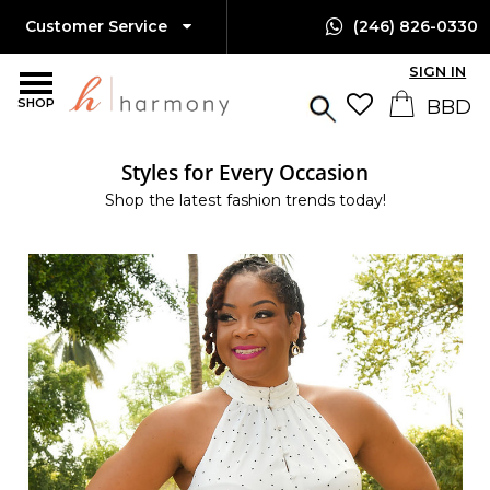
Customer Service
(246) 826-0330
SIGN IN
SHOP
Styles for Every Occasion
Shop the latest fashion trends today!