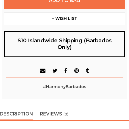
ADD TO BAG
+ WISH LIST
$10 Islandwide Shipping (Barbados
Only)
#HarmonyBarbados
DESCRIPTION
REVIEWS
(0)