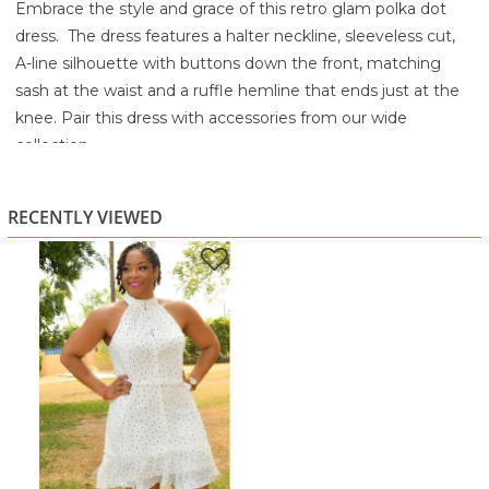
Embrace the style and grace of this retro glam polka dot
dress. The dress features a halter neckline, sleeveless cut,
A-line silhouette with buttons down the front, matching
sash at the waist and a ruffle hemline that ends just at the
knee. Pair this dress with accessories from our wide
collection.
Machine wash cold
Tumble dry low
RECENTLY VIEWED
Cool Iron if needed