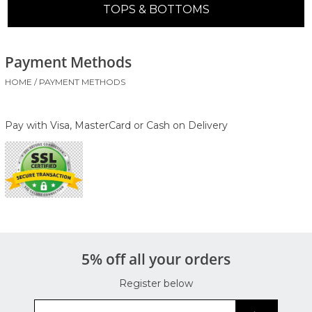
TOPS & BOTTOMS
Payment Methods
HOME
/
PAYMENT METHODS
Pay with Visa, MasterCard or Cash on Delivery
5% off all your orders
Register below