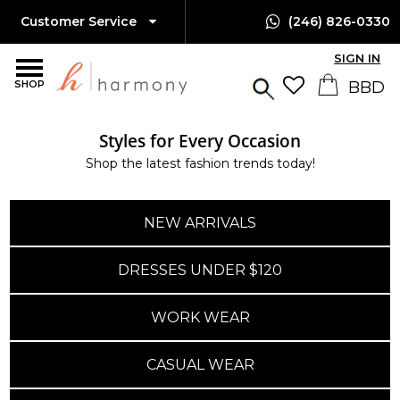
Customer Service
(246) 826-0330
SIGN IN
SHOP
Styles for Every Occasion
Shop the latest fashion trends today!
NEW ARRIVALS
DRESSES UNDER $120
WORK WEAR
CASUAL WEAR