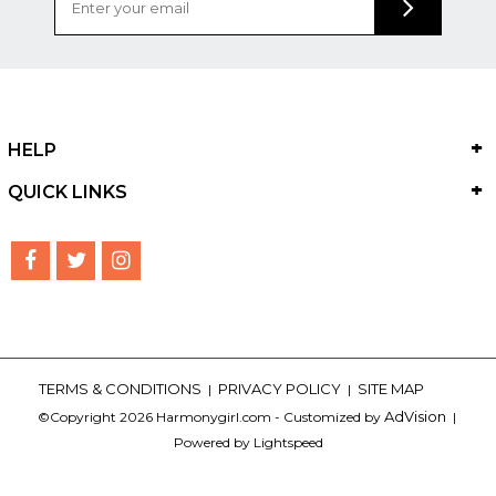
HELP
QUICK LINKS
TERMS & CONDITIONS
PRIVACY POLICY
SITE MAP
|
|
AdVision
©Copyright 2026 Harmonygirl.com - Customized by
|
Powered by Lightspeed