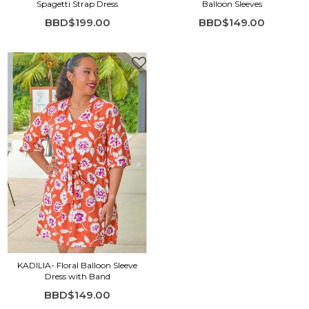
Spagetti Strap Dress
Balloon Sleeves
BBD$199.00
BBD$149.00
KADILIA- Floral Balloon Sleeve
Dress with Band
BBD$149.00