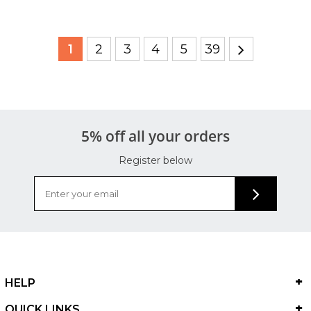
1
2
3
4
5
39
5% off all your orders
Register below
HELP
QUICK LINKS