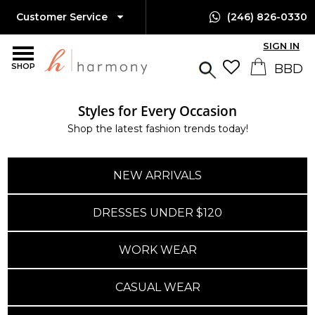
Customer Service
(246) 826-0330
SIGN IN
SHOP
Styles for Every Occasion
Island-Wide Delivery
Shop the latest fashion trends today!
Available Only $10 BBD
NEW ARRIVALS
DRESSES UNDER $120
WORK WEAR
CASUAL WEAR