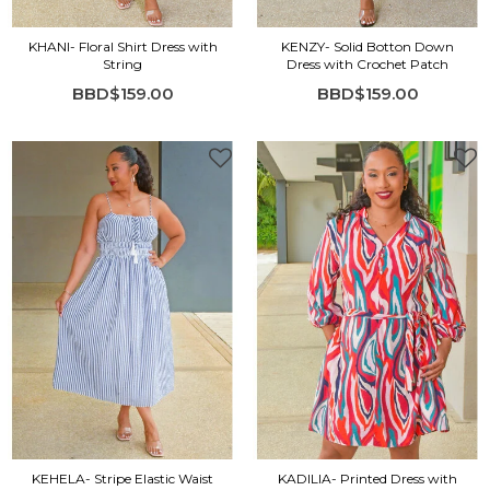
KHANI- Floral Shirt Dress with
KENZY- Solid Botton Down
String
Dress with Crochet Patch
BBD$159.00
BBD$159.00
KEHELA- Stripe Elastic Waist
KADILIA- Printed Dress with