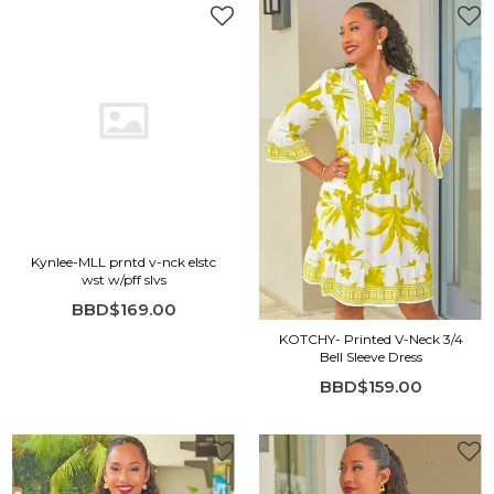
Kynlee-MLL prntd v-nck elstc
wst w/pff slvs
BBD$169.00
KOTCHY- Printed V-Neck 3/4
Bell Sleeve Dress
BBD$159.00