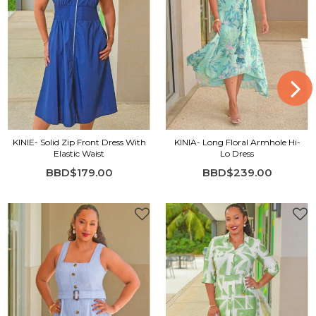
KINIE- Solid Zip Front Dress With
KINIA- Long Floral Armhole Hi-
Elastic Waist
Lo Dress
BBD$179.00
BBD$239.00