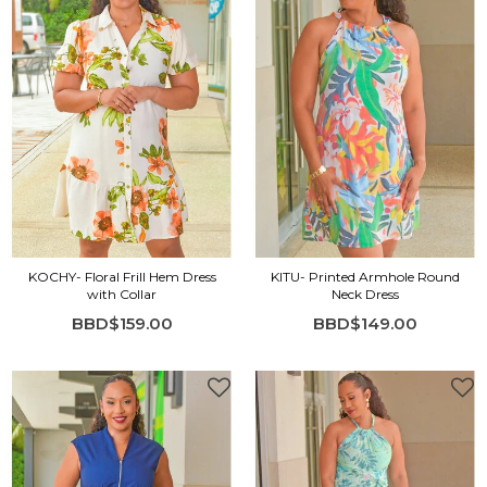
KOCHY- Floral Frill Hem Dress
KITU- Printed Armhole Round
with Collar
Neck Dress
BBD$159.00
BBD$149.00