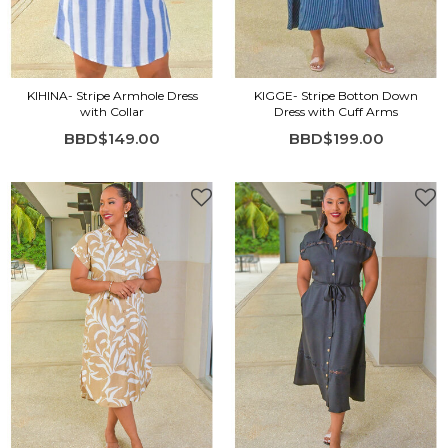
KIHINA- Stripe Armhole Dress
KIGGE- Stripe Botton Down
with Collar
Dress with Cuff Arms
BBD$149.00
BBD$199.00