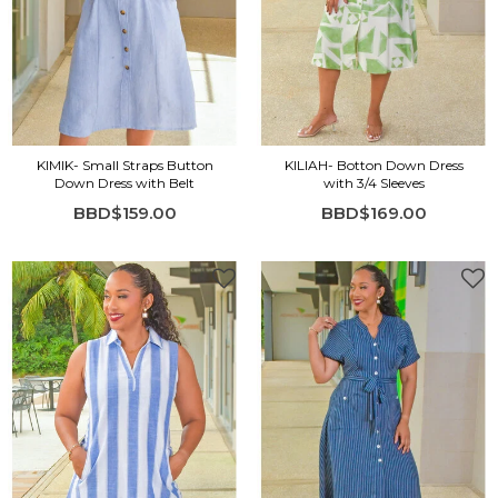
KIMIK- Small Straps Button
KILIAH- Botton Down Dress
Down Dress with Belt
with 3/4 Sleeves
BBD$159.00
BBD$169.00