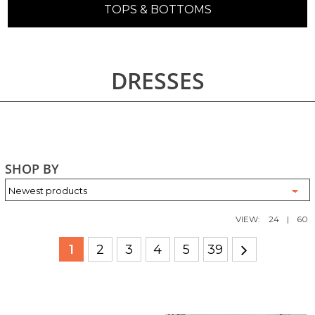
TOPS & BOTTOMS
DRESSES
SHOP BY
VIEW:
24
|
60
1
2
3
4
5
39