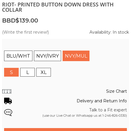
RIOT- PRINTED BUTTON DOWN DRESS WITH
COLLAR
BBD$139.00
(Write the first review!)
Availability: In stock
BLU/WHT
NVY/IVRY
NVY/MUL
S
L
XL
Size Chart
Delivery and Return Info
Talk to a Fit expert
(use our Live Chat or Whatsapp us at
1-246-826-0330
)