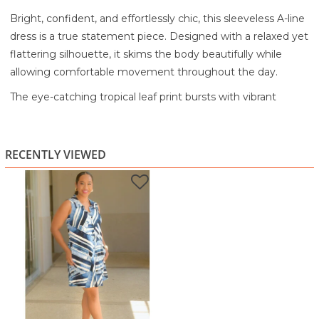
Bright, confident, and effortlessly chic, this sleeveless A-line
dress is a true statement piece. Designed with a relaxed yet
flattering silhouette, it skims the body beautifully while
allowing comfortable movement throughout the day.
The eye-catching tropical leaf print bursts with vibrant
shades of pink, teal, green, and gold against a deep
background, creating a look that feels lively and modern.
The sleeveless design keeps it cool and easy, while the
RECENTLY VIEWED
softly structured A-line shape flatters without clinging.
Lightweight and smooth to the touch, this dress is perfect
for warm days when you want style without effort.
Ideal for brunch, vacations, casual outings, daytime events,
or a polished weekend look, this dress embodies the bold,
joyful spirit of HarmonyGirl fashion.
Highlights:
Vibrant tropical leaf print with bold color contrast