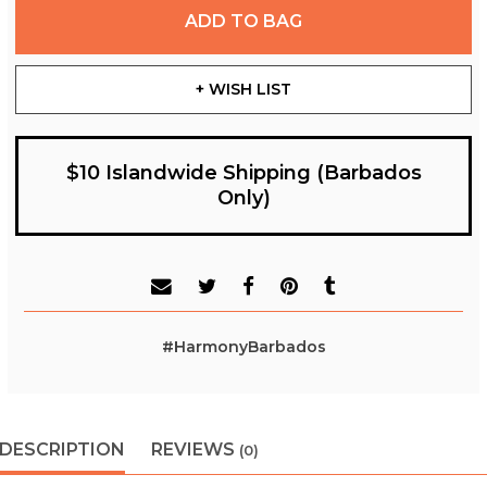
ADD TO BAG
+ WISH LIST
$10 Islandwide Shipping (Barbados
Only)
#HarmonyBarbados
DESCRIPTION
REVIEWS
(0)