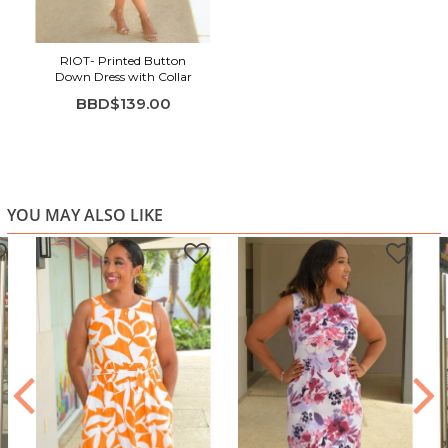
Sleeveless design for easy, breezy wear
Flattering A-line silhouette
RIOT- Printed Button
Lightweight fabric with soft structure
Down Dress with Collar
Perfect for warm-weather styling and casual elegance
BBD$139.00
YOU MAY ALSO LIKE