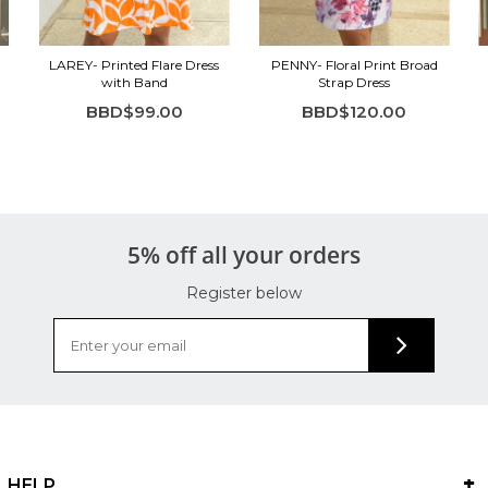
LAREY- Printed Flare Dress
PENNY- Floral Print Broad
with Band
Strap Dress
BBD$99.00
BBD$120.00
5% off all your orders
Register below
HELP