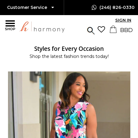
Customer Service
(246) 826-0330
SIGN IN
SHOP
Styles for Every Occasion
Shop the latest fashion trends today!