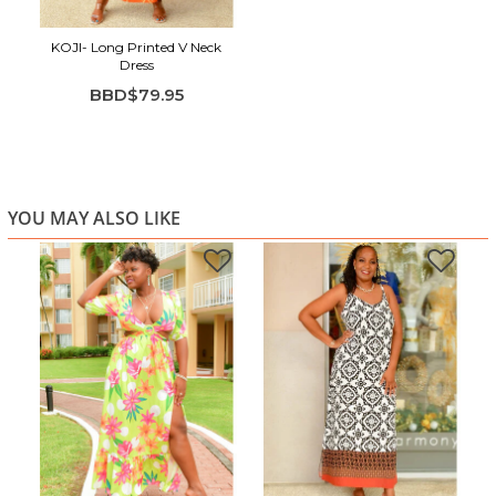
KOJI- Long Printed V Neck
Dress
BBD$79.95
YOU MAY ALSO LIKE