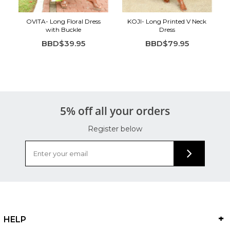
OVITA- Long Floral Dress
KOJI- Long Printed V Neck
with Buckle
Dress
BBD$39.95
BBD$79.95
5% off all your orders
Register below
HELP