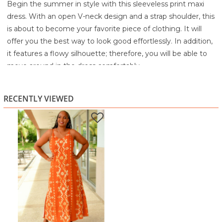
Begin the summer in style with this sleeveless print maxi
dress. With an open V-neck design and a strap shoulder, this
is about to become your favorite piece of clothing. It will
offer you the best way to look good effortlessly. In addition,
it features a flowy silhouette; therefore, you will be able to
move around in the dress comfortably.
100% Rayon
Machine Wash Cold Separately
RECENTLY VIEWED
Gentle Cycle
Non-chlorine bleach If Needed
Line Dry
Warm Iron If Needed