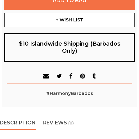
ADD TO BAG
+ WISH LIST
$10 Islandwide Shipping (Barbados
Only)
#HarmonyBarbados
DESCRIPTION
REVIEWS
(0)