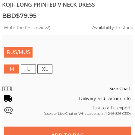
KOJI- LONG PRINTED V NECK DRESS
BBD$79.95
(Write the first review!)
Availability: In stock
RUS/MUS
M
L
XL
Size Chart
Delivery and Return Info
Talk to a Fit expert
(use our Live Chat or Whatsapp us at
1-246-826-0330
)