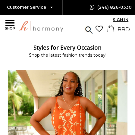
Customer Service
(246) 826-0330
SIGN IN
SHOP
Styles for Every Occasion
Shop the latest fashion trends today!