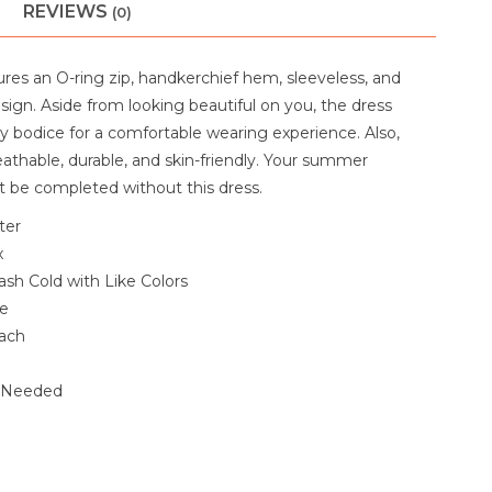
REVIEWS
(0)
ures an O-ring zip, handkerchief hem, sleeveless, and
esign. Aside from looking beautiful on you, the dress
wy bodice for a comfortable wearing experience. Also,
reathable, durable, and skin-friendly. Your summer
 be completed without this dress.
ter
x
sh Cold with Like Colors
le
ach
f Needed