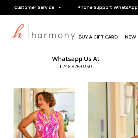
Customer Service
Phone Support WhatsApp
BUY A GIFT CARD
NEW
Whatsapp Us At
1 246 826-0330