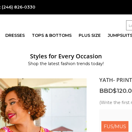
:
(246) 826-0330
DRESSES
TOPS & BOTTOMS
PLUS SIZE
JUMPSUIT
Styles for Every Occasion
Shop the latest fashion trends today!
YATH- PRIN
BBD$120.0
(Write the first 
FUS/MUS