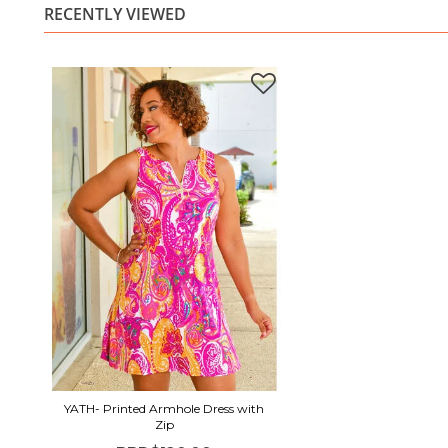
RECENTLY VIEWED
YATH- Printed Armhole Dress with
Zip