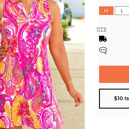
M
L
$10 I