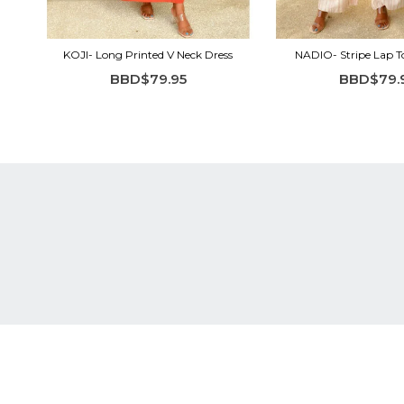
KOJI- Long Printed V Neck Dress
NADIO- Stripe Lap 
BBD$79.95
BBD$79.