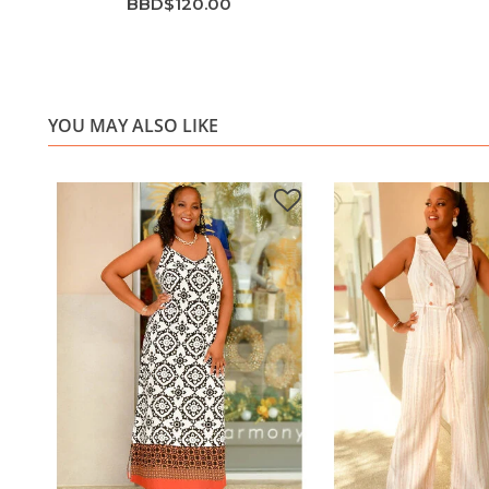
BBD$120.00
YOU MAY ALSO LIKE