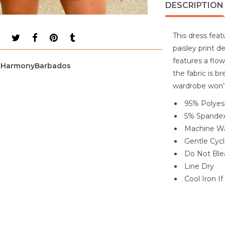
DESCRIPTION
This dress feat
paisley print d
features a flo
HarmonyBarbados
the fabric is b
wardrobe won’t
95% Polyes
5% Spande
Machine Wa
Gentle Cyc
Do Not Ble
Line Dry
Cool Iron I