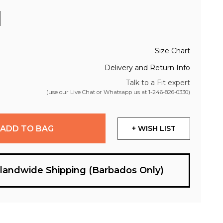
Size Chart
Delivery and Return Info
Talk to a Fit expert
(use our Live Chat or Whatsapp us at
1-246-826-0330
)
ADD TO BAG
+ WISH LIST
slandwide Shipping (Barbados Only)