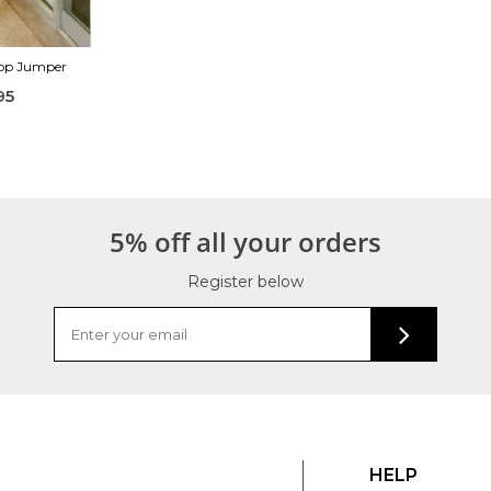
Top Jumper
95
5% off all your orders
Register below
HELP