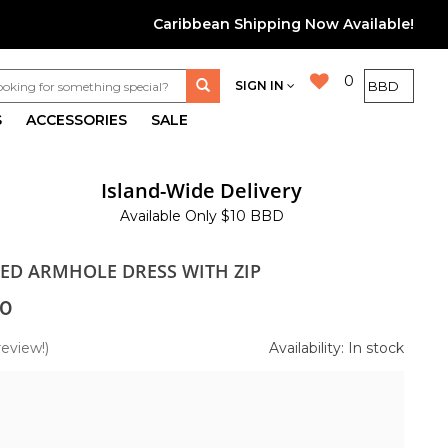
Caribbean Shipping Now Available!
0
SIGN IN
S
ACCESSORIES
SALE
Island-Wide Delivery
Available Only $10 BBD
TED ARMHOLE DRESS WITH ZIP
0
review!)
Availability: In stock