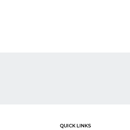
QUICK LINKS