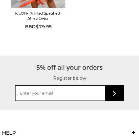
KILOR- Printed Spaghetti
Strap Dress
BBD$79.95
5% off all your orders
Register below
HELP