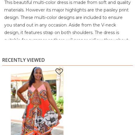
This beautiful multi-color dress is made from soft and quality
materials. However its major highlights are the paisley print
design. These multi-color designs are included to ensure
you stand out in any occasion. Aside from the V-neck
design, it features strap on both shoulders. The dress is
suitable for summer as there will proper airflow throughout
the body.
100% Polyester
RECENTLY VIEWED
Machine Wash Cold Water Separately
Gentle Cycle
Use Non-Chlorine Bleach If Needed
Women’s Ruffled Hem Belted Shirt