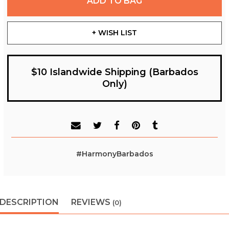
ADD TO BAG
+ WISH LIST
$10 Islandwide Shipping (Barbados
Only)
#HarmonyBarbados
DESCRIPTION
REVIEWS
(0)