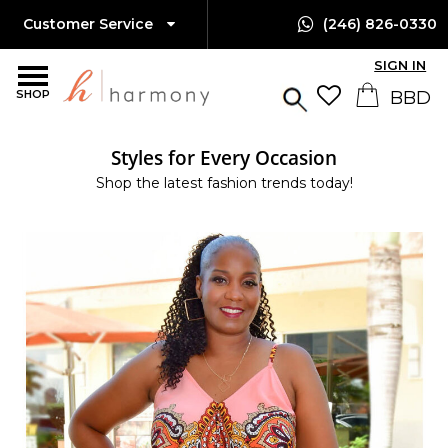
Customer Service
(246) 826-0330
SIGN IN
SHOP
Styles for Every Occasion
Shop the latest fashion trends today!