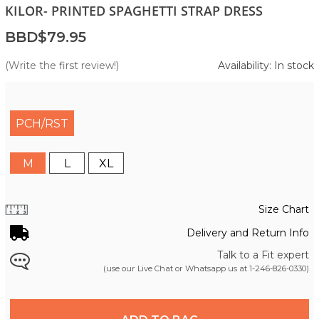
KILOR- PRINTED SPAGHETTI STRAP DRESS
BBD$79.95
(Write the first review!)
Availability: In stock
PCH/RST
M
L
XL
Size Chart
Delivery and Return Info
Talk to a Fit expert
(use our Live Chat or Whatsapp us at
1-246-826-0330
)