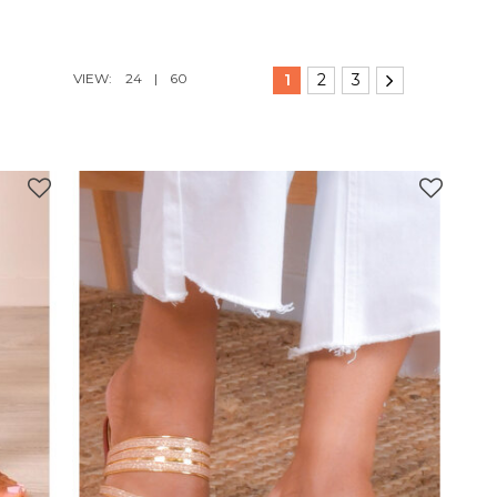
VIEW:
24
|
60
1
2
3