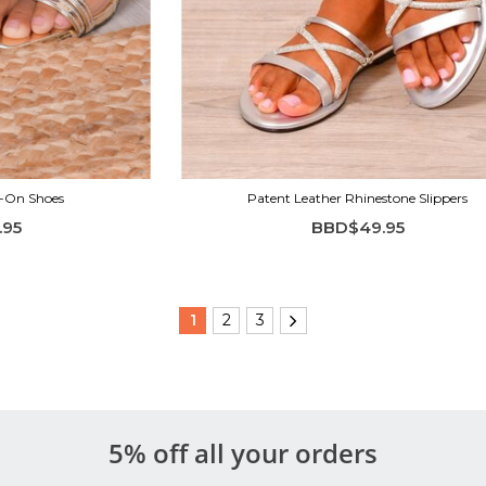
p-On Shoes
Patent Leather Rhinestone Slippers
.95
BBD$49.95
1
2
3
5% off all your orders