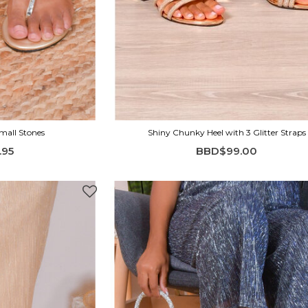
Small Stones
Shiny Chunky Heel with 3 Glitter Straps
.95
BBD$99.00