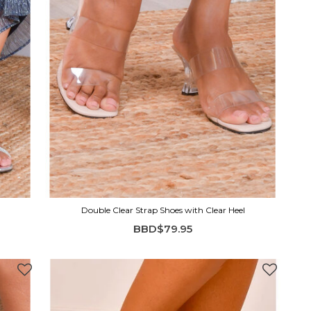
Double Clear Strap Shoes with Clear Heel
BBD$79.95