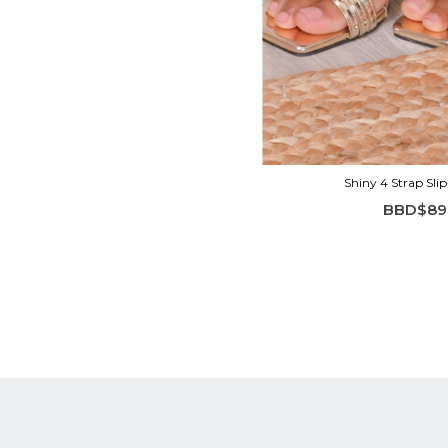
Shiny 4 Strap Sli
BBD$89