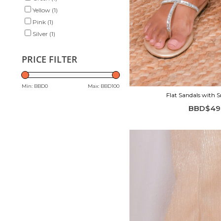
Yellow
(1)
Pink
(1)
Silver
(1)
PRICE FILTER
Min: BBD
0
Max: BBD
100
Flat Sandals with 
BBD$49