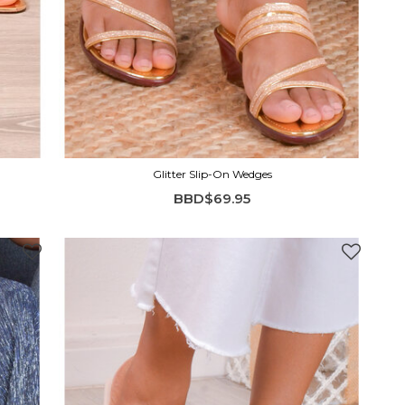
Glitter Slip-On Wedges
BBD$69.95