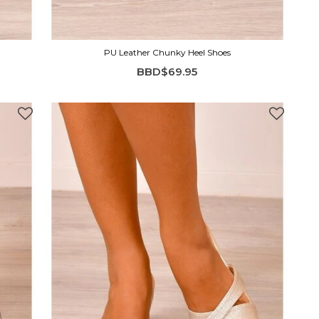
PU Leather Chunky Heel Shoes
BBD$69.95