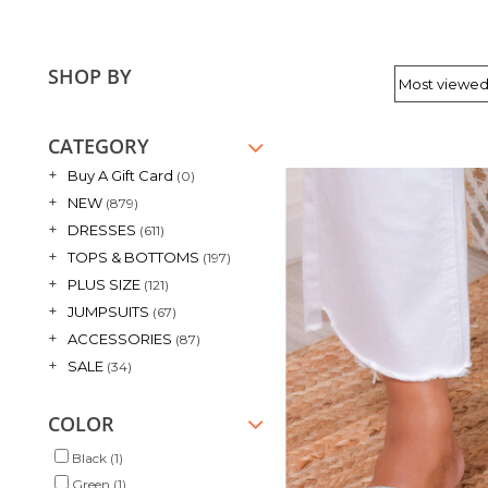
SHOP BY
CATEGORY
+
Buy A Gift Card
(0)
+
NEW
(879)
+
DRESSES
(611)
+
TOPS & BOTTOMS
(197)
+
PLUS SIZE
(121)
+
JUMPSUITS
(67)
+
ACCESSORIES
(87)
+
SALE
(34)
COLOR
Black
(1)
Green
(1)