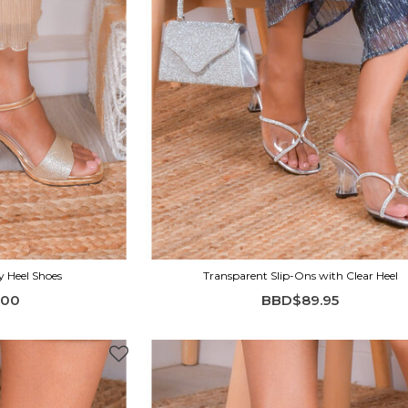
y Heel Shoes
Transparent Slip-Ons with Clear Heel
.00
BBD$89.95