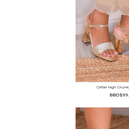
Glitter High Chunk
BBD$99