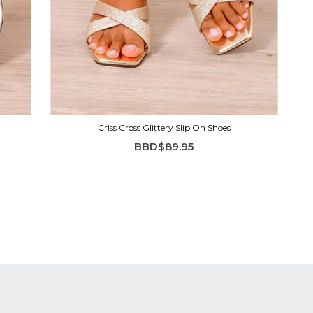
Criss Cross Glittery Slip On Shoes
BBD$89.95