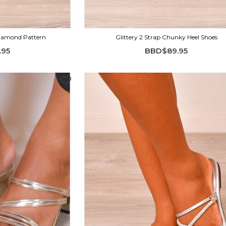
Diamond Pattern
Glittery 2 Strap Chunky Heel Shoes
.95
BBD$89.95