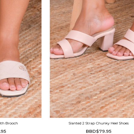
ith Brooch
Slanted 2 Strap Chunky Heel Shoes
.95
BBD$79.95