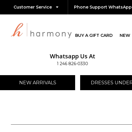
Customer Service
Phone Support WhatsApp
BUY A GIFT CARD
NEW
Whatsapp Us At
1 246 826-0330
NEW ARRIVALS
DRESSES UNDER