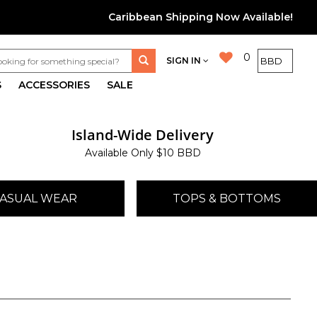
Caribbean Shipping Now Available!
0
SIGN IN
S
ACCESSORIES
SALE
Island-Wide Delivery
Available Only $10 BBD
ASUAL WEAR
TOPS & BOTTOMS