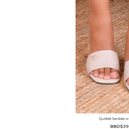
Quilted Sandals w
BBD$39