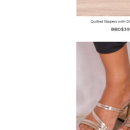
Quilted Slippers with 
BBD$39