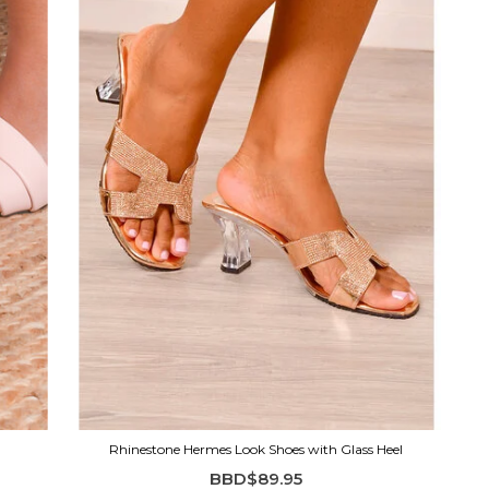
Rhinestone Hermes Look Shoes with Glass Heel
BBD$89.95