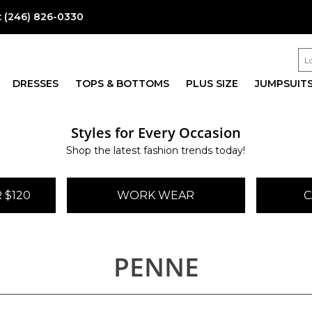
:
(246) 826-0330
DRESSES
TOPS & BOTTOMS
PLUS SIZE
JUMPSUIT
Styles for Every Occasion
Shop the latest fashion trends today!
 $120
WORK WEAR
C
PENNE