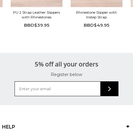
PU 2 Strap Leather Slippers
Rhinestone Slipper with
with Rhinestones
Instep Strap
BBD$39.95
BBD$49.95
5% off all your orders
Register below
HELP