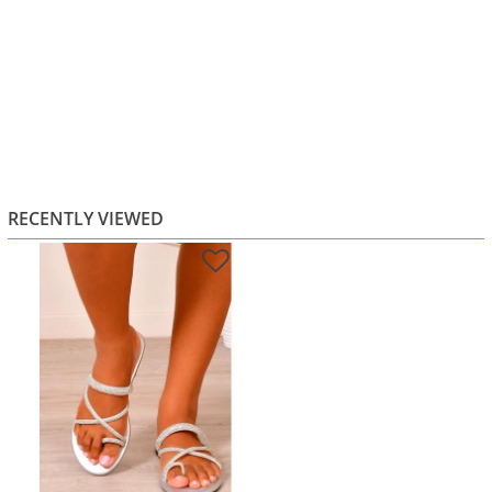
RECENTLY VIEWED