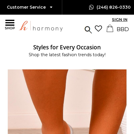
Customer Service
(246) 826-0330
SIGN IN
SHOP
Styles for Every Occasion
Shop the latest fashion trends today!