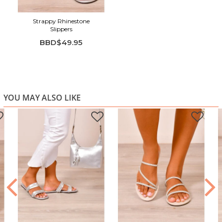
Strappy Rhinestone
Slippers
BBD$49.95
YOU MAY ALSO LIKE