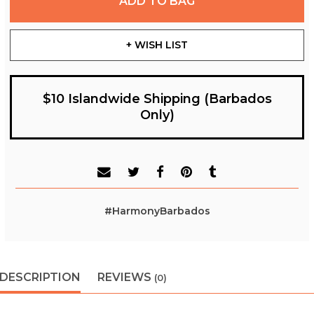
ADD TO BAG
+ WISH LIST
$10 Islandwide Shipping (Barbados
Only)
#HarmonyBarbados
DESCRIPTION
REVIEWS
(0)