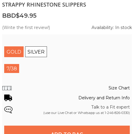
STRAPPY RHINESTONE SLIPPERS
BBD$49.95
(Write the first review!)
Availability: In stock
GOLD
SILVER
7/38
Size Chart
Delivery and Return Info
Talk to a Fit expert
(use our Live Chat or Whatsapp us at
1-246-826-0330
)