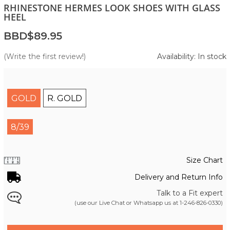
RHINESTONE HERMES LOOK SHOES WITH GLASS
HEEL
BBD$89.95
(Write the first review!)
Availability: In stock
GOLD
R. GOLD
8/39
Size Chart
Delivery and Return Info
Talk to a Fit expert
(use our Live Chat or Whatsapp us at
1-246-826-0330
)