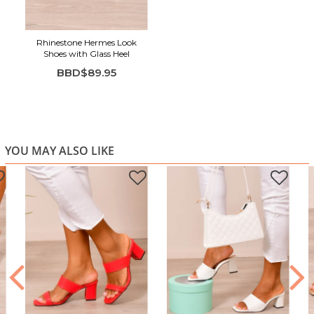
Rhinestone Hermes Look
Shoes with Glass Heel
BBD$89.95
YOU MAY ALSO LIKE