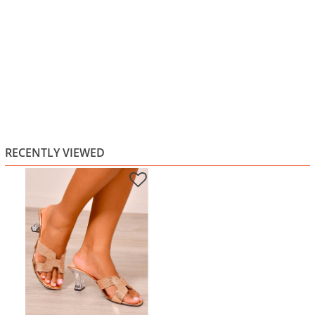
RECENTLY VIEWED