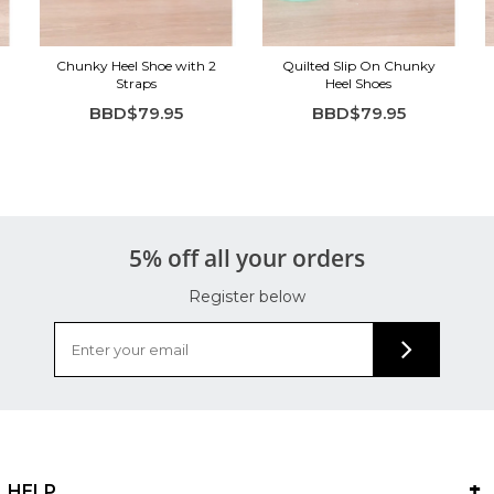
Chunky Heel Shoe with 2
Quilted Slip On Chunky
Straps
Heel Shoes
BBD$79.95
BBD$79.95
5% off all your orders
Register below
HELP