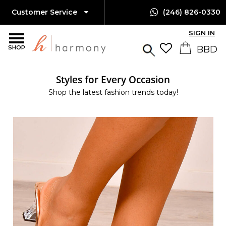
Customer Service
(246) 826-0330
SIGN IN
SHOP
Styles for Every Occasion
Shop the latest fashion trends today!