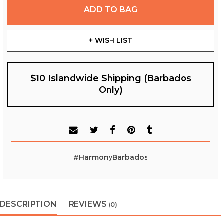
ADD TO BAG
+ WISH LIST
$10 Islandwide Shipping (Barbados
Only)
#HarmonyBarbados
DESCRIPTION
REVIEWS
(0)