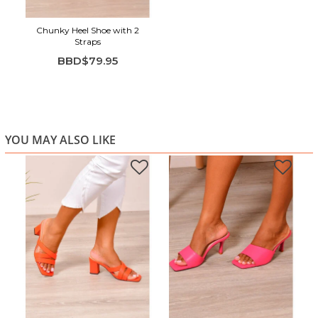
Chunky Heel Shoe with 2
Straps
BBD$79.95
YOU MAY ALSO LIKE