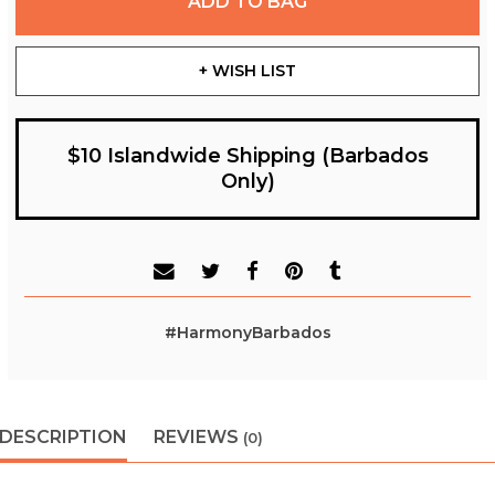
ADD TO BAG
+ WISH LIST
$10 Islandwide Shipping (Barbados
Only)
#HarmonyBarbados
DESCRIPTION
REVIEWS
(0)