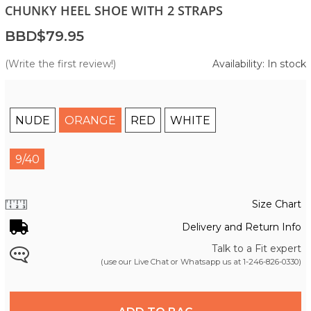
CHUNKY HEEL SHOE WITH 2 STRAPS
BBD$79.95
(Write the first review!)
Availability: In stock
NUDE
ORANGE
RED
WHITE
9/40
Size Chart
Delivery and Return Info
Talk to a Fit expert
(use our Live Chat or Whatsapp us at
1-246-826-0330
)