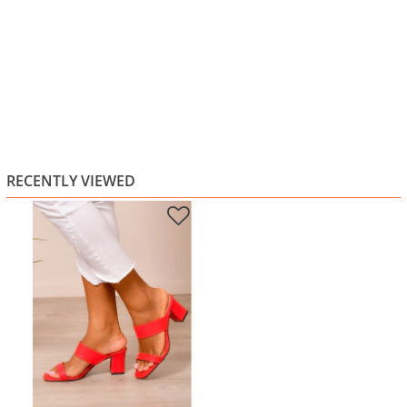
RECENTLY VIEWED