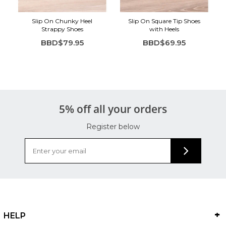
Slip On Chunky Heel
Slip On Square Tip Shoes
Strappy Shoes
with Heels
BBD$79.95
BBD$69.95
5% off all your orders
Register below
HELP