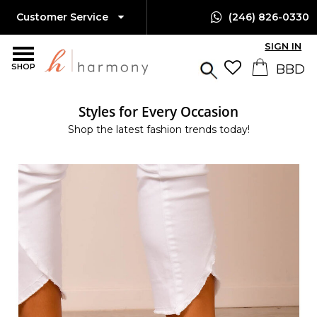
Customer Service
(246) 826-0330
SIGN IN
SHOP
Styles for Every Occasion
Shop the latest fashion trends today!