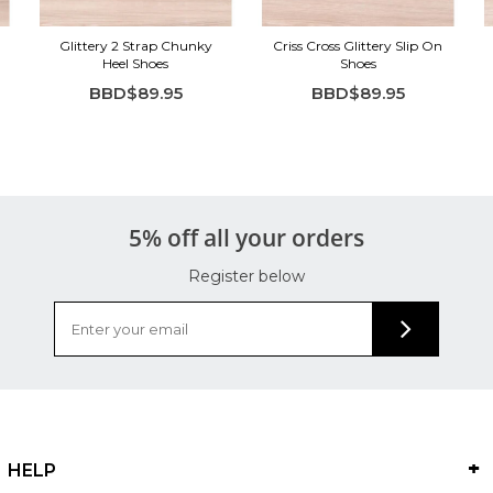
Glittery 2 Strap Chunky
Criss Cross Glittery Slip On
Heel Shoes
Shoes
BBD$89.95
BBD$89.95
5% off all your orders
Register below
HELP