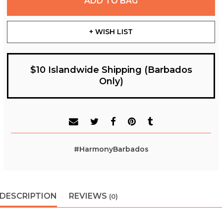
ADD TO BAG
+ WISH LIST
$10 Islandwide Shipping (Barbados
Only)
#HarmonyBarbados
DESCRIPTION
REVIEWS
(0)