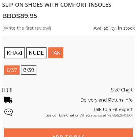
SLIP ON SHOES WITH COMFORT INSOLES
BBD$89.95
(Write the first review!)
Availability: In stock
KHAKI
NUDE
TAN
6/37
8/39
Size Chart
Delivery and Return Info
Talk to a Fit expert
(use our Live Chat or Whatsapp us at
1-246-826-0330
)