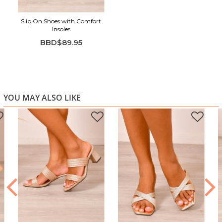
Slip On Shoes with Comfort
Insoles
BBD$89.95
YOU MAY ALSO LIKE