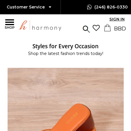
Customer Service
(246) 826-0330
SIGN IN
SHOP
Styles for Every Occasion
Shop the latest fashion trends today!