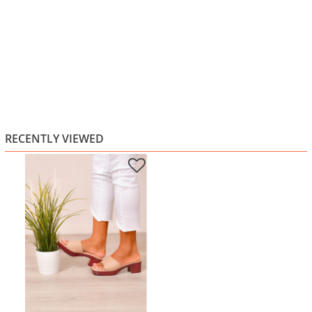
RECENTLY VIEWED