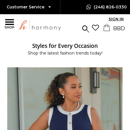
Customer Service
(246) 826-0330
SIGN IN
SHOP
Styles for Every Occasion
Shop the latest fashion trends today!