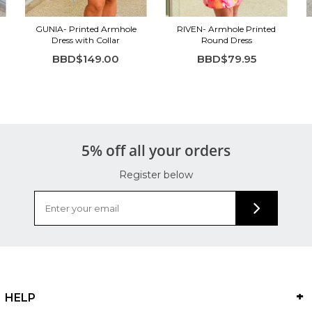
GUNIA- Printed Armhole
RIVEN- Armhole Printed
Dress with Collar
Round Dress
BBD$149.00
BBD$79.95
5% off all your orders
Register below
HELP