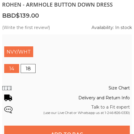
ROHEN - ARMHOLE BUTTON DOWN DRESS
BBD$139.00
(Write the first review!)
Availability: In stock
NVY/WHT
14
18
Size Chart
Delivery and Return Info
Talk to a Fit expert
(use our Live Chat or Whatsapp us at
1-246-826-0330
)