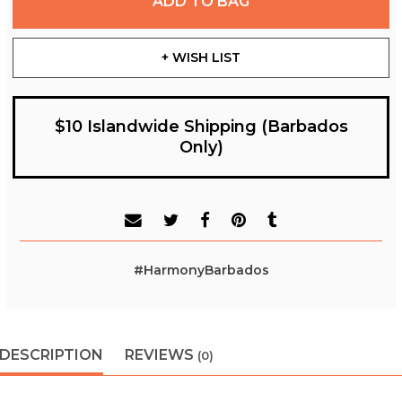
ADD TO BAG
+ WISH LIST
$10 Islandwide Shipping (Barbados
Only)
#HarmonyBarbados
DESCRIPTION
REVIEWS
(0)