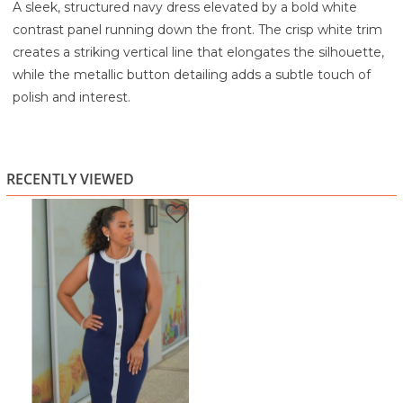
A sleek, structured navy dress elevated by a bold white
contrast panel running down the front. The crisp white trim
creates a striking vertical line that elongates the silhouette,
while the metallic button detailing adds a subtle touch of
polish and interest.
Designed with a clean, sleeveless cut and a fitted shape, it
offers a modern, tailored look that feels both refined and
effortless. The rich navy tone keeps it classic, while the
RECENTLY VIEWED
contrast accents give it a fresh, contemporary edge.
Highlights:
Deep navy base with bold white contrast panel
Decorative front buttons for a polished finish
Sleeveless design with clean neckline
Flattering, fitted silhouette
Modern, structured, and versatile style