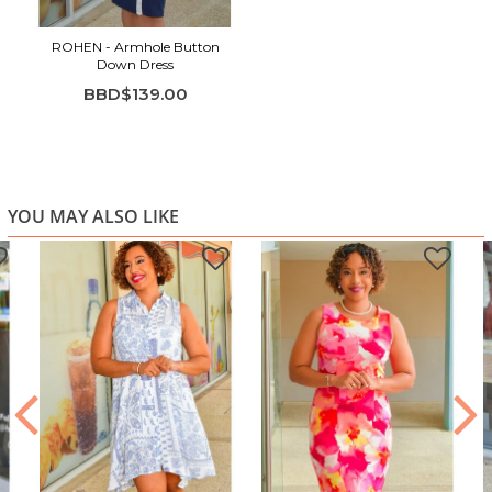
ROHEN - Armhole Button
Down Dress
BBD$139.00
YOU MAY ALSO LIKE