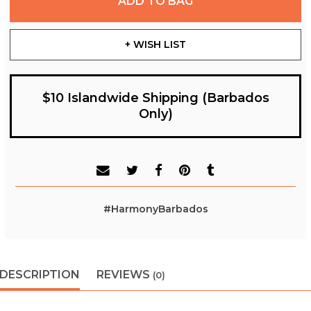
ADD TO BAG
+ WISH LIST
$10 Islandwide Shipping (Barbados
Only)
#HarmonyBarbados
DESCRIPTION
REVIEWS
(0)