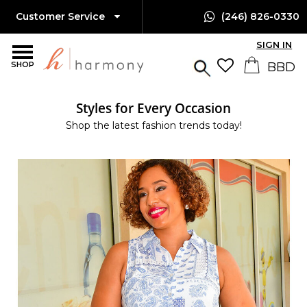
Customer Service
(246) 826-0330
SIGN IN
SHOP
Styles for Every Occasion
Shop the latest fashion trends today!