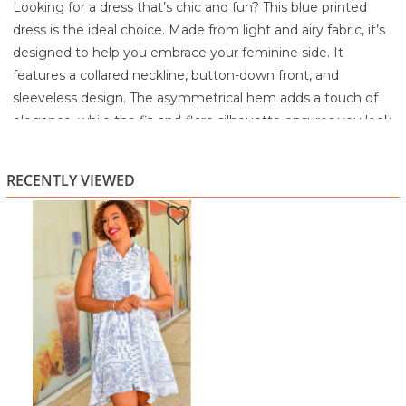
Looking for a dress that’s chic and fun? This blue printed
dress is the ideal choice. Made from light and airy fabric, it’s
designed to help you embrace your feminine side. It
features a collared neckline, button-down front, and
sleeveless design. The asymmetrical hem adds a touch of
elegance, while the fit-and-flare silhouette ensures you look
stylish and feel comfortable.
60% Rayon
RECENTLY VIEWED
40% Polyester
Machine wash in cold water separately
Gentle cycle
Use non-chlorine bleach only if needed
Tumble dry low
Use cool iron