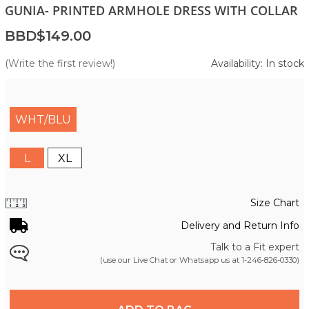
GUNIA- PRINTED ARMHOLE DRESS WITH COLLAR
BBD$149.00
(Write the first review!)
Availability: In stock
WHT/BLU
L
XL
Size Chart
Delivery and Return Info
Talk to a Fit expert
(use our Live Chat or Whatsapp us at
1-246-826-0330
)