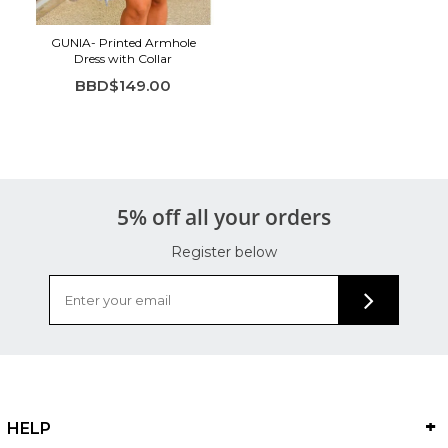
GUNIA- Printed Armhole
Dress with Collar
BBD$149.00
5% off all your orders
Register below
HELP