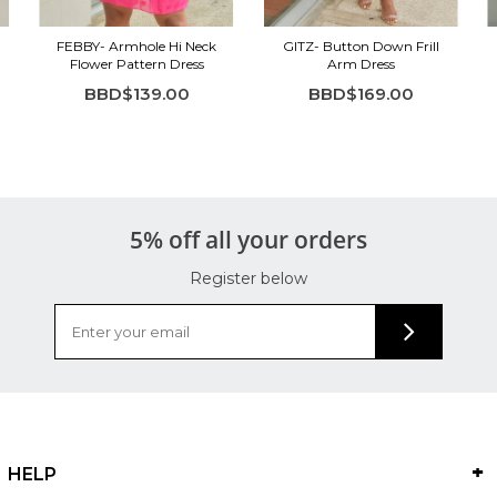
FEBBY- Armhole Hi Neck
GITZ- Button Down Frill
Flower Pattern Dress
Arm Dress
BBD$139.00
BBD$169.00
5% off all your orders
Register below
HELP