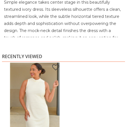
Simple elegance takes center stage in this beautifully
textured ivory dress. Its sleeveless silhouette offers a clean,
streamlined look, while the subtle horizontal tiered texture
adds depth and sophistication without overpowering the
design. The mock-neck detail finishes the dress with a
touch of romance and polish, making it an easy option for
both daytime grace and evening charm.
Crafted from a lightweight, delicately layered fabric, this
RECENTLY VIEWED
dress feels soft against the skin and drapes smoothly for a
flattering shift-style fit. The minimalistic design allows for
endless styling opportunities, pair it with gold accessories
for a warm glow, or keep it monochrome for a crisp,
elevated look. Perfect for showers, brunches, special
luncheons, or any event where you want to look chic with
minimal effort.
Highlights
Soft mock-neck with ruffled detail for subtle elegance
Light, horizontal textured tiers for added dimension