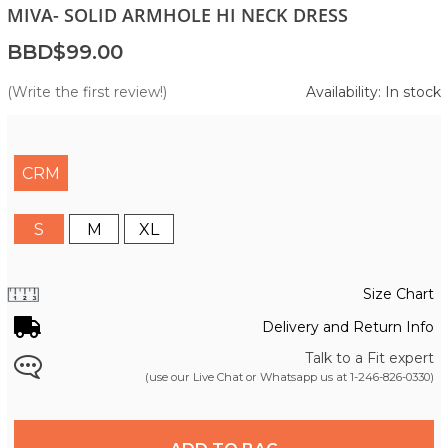
MIVA- SOLID ARMHOLE HI NECK DRESS
BBD$99.00
(Write the first review!)
Availability: In stock
CRM
S
M
XL
Size Chart
Delivery and Return Info
Talk to a Fit expert
(use our Live Chat or Whatsapp us at
1-246-826-0330
)