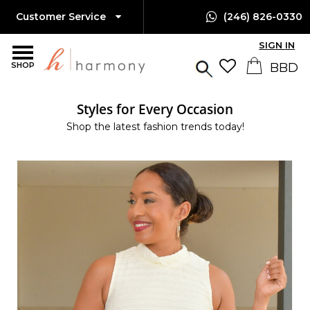
Customer Service
(246) 826-0330
SIGN IN
SHOP
Styles for Every Occasion
Shop the latest fashion trends today!