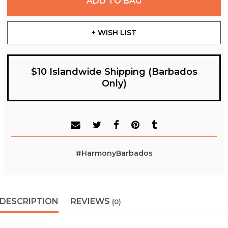
ADD TO BAG
+ WISH LIST
$10 Islandwide Shipping (Barbados
Only)
#HarmonyBarbados
DESCRIPTION
REVIEWS
(0)