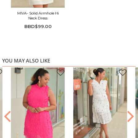
Sleeveless, clean silhouette flatters with ease
Breezy, comfortable fabric ideal for warm-weather
MIVA- Solid Armhole Hi
Neck Dress
occasions
BBD$99.00
Timeless ivory shade for versatile, upscale styling
YOU MAY ALSO LIKE