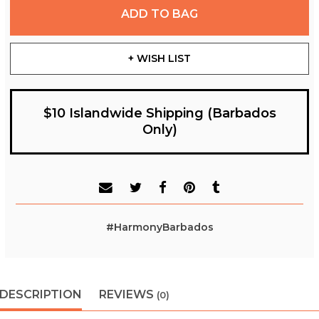
ADD TO BAG
+ WISH LIST
$10 Islandwide Shipping (Barbados
Only)
#HarmonyBarbados
DESCRIPTION
REVIEWS
(0)