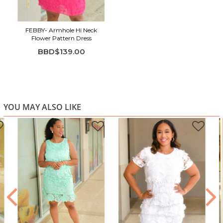
movement
Sleeveless cut with soft high neckline
Lightweight, comfortable A-line silhouette
FEBBY- Armhole Hi Neck
Flower Pattern Dress
Perfect for parties, brunch, vacations, and warm-
BBD$139.00
weather outings
YOU MAY ALSO LIKE