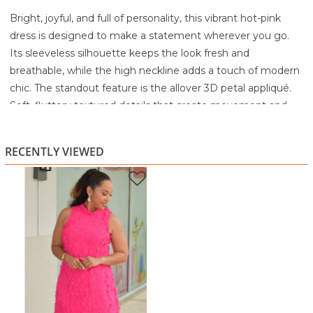
Bright, joyful, and full of personality, this vibrant hot-pink
dress is designed to make a statement wherever you go.
Its sleeveless silhouette keeps the look fresh and
breathable, while the high neckline adds a touch of modern
chic. The standout feature is the allover 3D petal appliqué.
Soft, fluttery textured details that create movement and
dimension, giving the dress a beautifully tactile, couture-
inspired finish.
RECENTLY VIEWED
The relaxed A-line shape skims gracefully without clinging,
making it comfortable for warm days, events, or evenings
out. The lightweight overlay adds softness and flow, and the
vivid color brings instant radiance to every skin tone. Pair it
with gold accessories, neutral heels, and a confident smile
for a look that’s both playful and polished.
Highlights
Vibrant hot-pink hue for a bold, joyful look
3D petal appliqué creates unique texture and