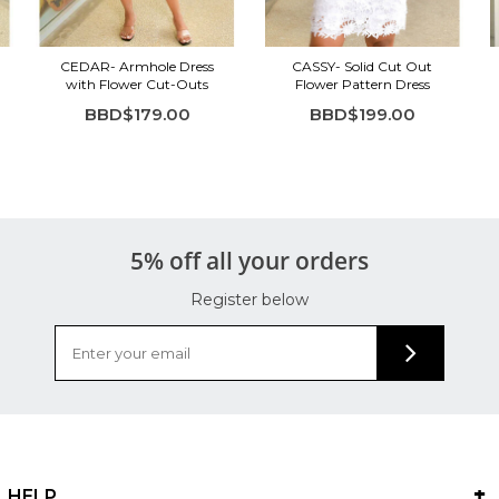
CEDAR- Armhole Dress
CASSY- Solid Cut Out
with Flower Cut-Outs
Flower Pattern Dress
BBD$179.00
BBD$199.00
5% off all your orders
Register below
HELP