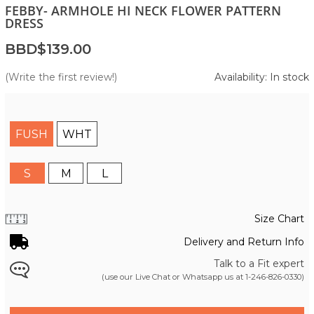
FEBBY- ARMHOLE HI NECK FLOWER PATTERN
DRESS
BBD$139.00
(Write the first review!)
Availability: In stock
FUSH
WHT
S
M
L
Size Chart
Delivery and Return Info
Talk to a Fit expert
(use our Live Chat or Whatsapp us at
1-246-826-0330
)