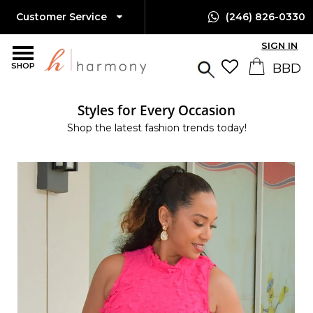
Customer Service
(246) 826-0330
SIGN IN
SHOP
Styles for Every Occasion
Shop the latest fashion trends today!