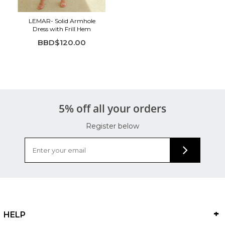
LEMAR- Solid Armhole
Dress with Frill Hem
BBD$120.00
5% off all your orders
Register below
HELP