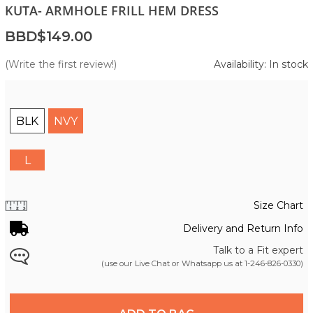
KUTA- ARMHOLE FRILL HEM DRESS
BBD$149.00
(Write the first review!)
Availability: In stock
BLK
NVY
L
Size Chart
Delivery and Return Info
Talk to a Fit expert
(use our Live Chat or Whatsapp us at
1-246-826-0330
)