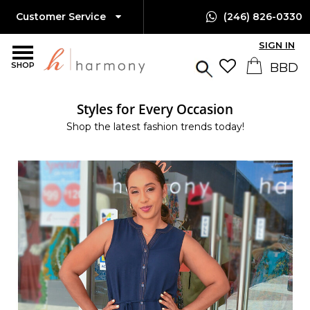
Customer Service
(246) 826-0330
SIGN IN
SHOP
Styles for Every Occasion
Shop the latest fashion trends today!