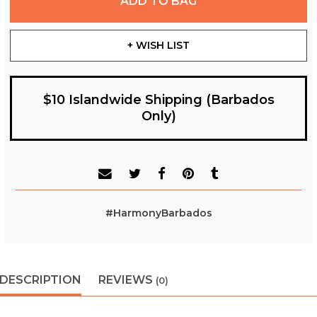
ADD TO BAG
+ WISH LIST
$10 Islandwide Shipping (Barbados
Only)
#HarmonyBarbados
DESCRIPTION
REVIEWS
(0)