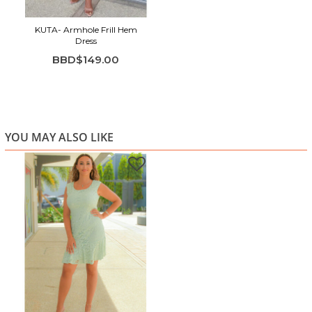
KUTA- Armhole Frill Hem
Dress
BBD$149.00
YOU MAY ALSO LIKE