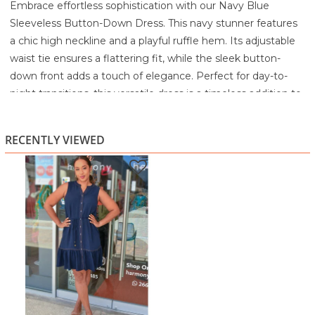
Embrace effortless sophistication with our Navy Blue
Sleeveless Button-Down Dress. This navy stunner features
a chic high neckline and a playful ruffle hem. Its adjustable
waist tie ensures a flattering fit, while the sleek button-
down front adds a touch of elegance. Perfect for day-to-
night transitions, this versatile dress is a timeless addition to
any wardrobe.
Machine wash cold
RECENTLY VIEWED
Delicate cycle
Do not bleach
Tumble dry low
Low iron if needed