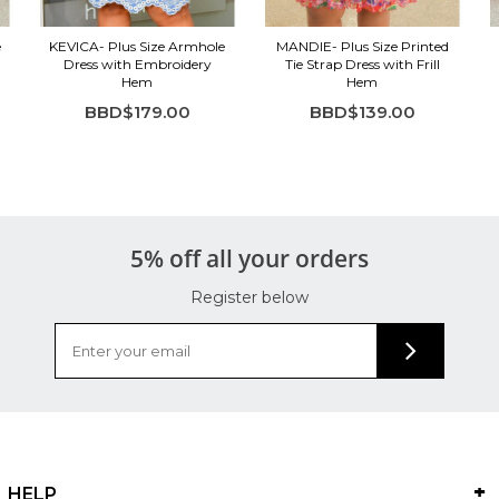
e
KEVICA- Plus Size Armhole
MANDIE- Plus Size Printed
Dress with Embroidery
Tie Strap Dress with Frill
Hem
Hem
BBD$179.00
BBD$139.00
5% off all your orders
Register below
HELP