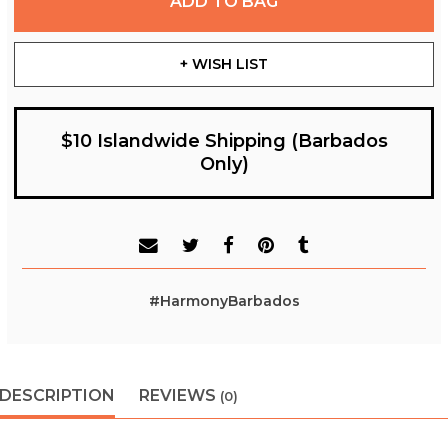
ADD TO BAG
+ WISH LIST
$10 Islandwide Shipping (Barbados
Only)
#HarmonyBarbados
DESCRIPTION
REVIEWS
(0)