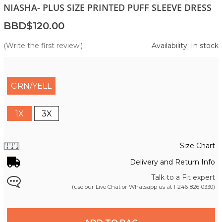
NIASHA- PLUS SIZE PRINTED PUFF SLEEVE DRESS
BBD$120.00
(Write the first review!)
Availability: In stock
GRN/YELL
1X
3X
Size Chart
Delivery and Return Info
Talk to a Fit expert
(use our Live Chat or Whatsapp us at
1-246-826-0330
)