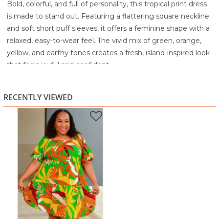
Bold, colorful, and full of personality, this tropical print dress
is made to stand out. Featuring a flattering square neckline
and soft short puff sleeves, it offers a feminine shape with a
relaxed, easy-to-wear feel. The vivid mix of green, orange,
yellow, and earthy tones creates a fresh, island-inspired look
that feels joyful and confident.
Designed with a gently gathered empire seam and a tiered
skirt, this dress flows beautifully over the body while offering
RECENTLY VIEWED
plenty of comfort and movement. The lightweight fabric
keeps things cool and breathable, making it perfect for
warm days when you still want to look polished and put
together.
Whether you’re heading to brunch, a summer event,
vacation, or a casual day out, this dress brings effortless
style with a flattering, curve-friendly silhouette. Pair it with
sandals for daytime ease or dress it up with wedges and
statement accessories.