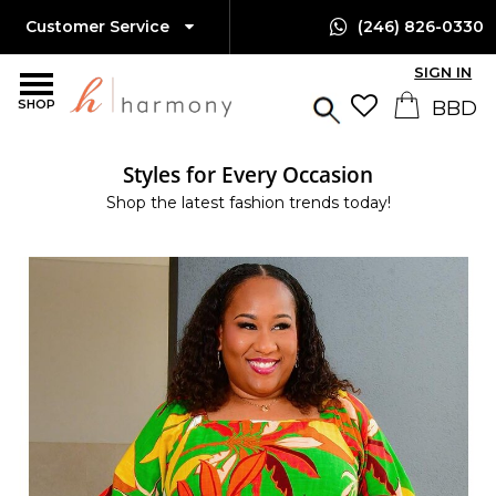
Customer Service
(246) 826-0330
SIGN IN
SHOP
Styles for Every Occasion
Shop the latest fashion trends today!