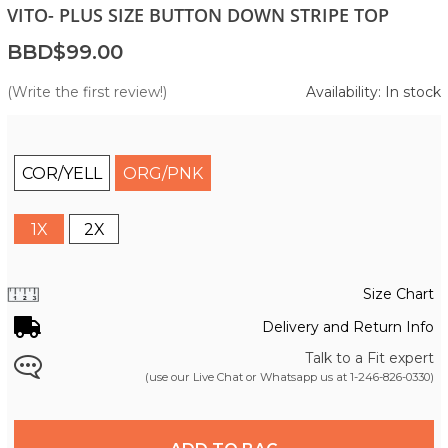
VITO- PLUS SIZE BUTTON DOWN STRIPE TOP
BBD$99.00
(Write the first review!)
Availability: In stock
COR/YELL
ORG/PNK
1X
2X
Size Chart
Delivery and Return Info
Talk to a Fit expert
(use our Live Chat or Whatsapp us at
1-246-826-0330
)