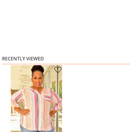
RECENTLY VIEWED