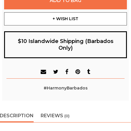
ADD TO BAG
+ WISH LIST
$10 Islandwide Shipping (Barbados
Only)
#HarmonyBarbados
DESCRIPTION
REVIEWS
(0)