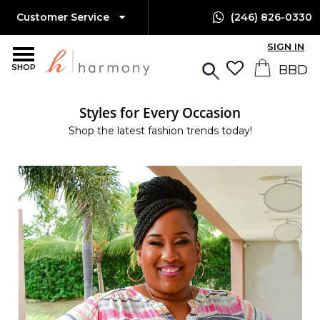
Customer Service
(246) 826-0330
SIGN IN
SHOP
Styles for Every Occasion
Shop the latest fashion trends today!