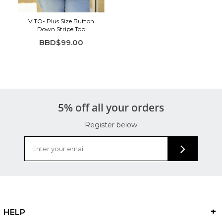
VITO- Plus Size Button
Down Stripe Top
BBD$99.00
5% off all your orders
Register below
HELP