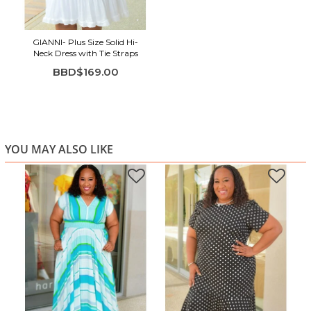
Highlights:
GIANNI- Plus Size Solid Hi-
Crisp white color with a soft, airy feel
Neck Dress with Tie Straps
Sleeveless design with gathered neckline
BBD$169.00
Lightweight fabric with beautiful flow
Tiered silhouette for comfort and movement
Perfect for summer days, travel, or casual outings
YOU MAY ALSO LIKE