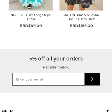
NIKIE- Plus Size Long Stripe
RATON- Plus Size Polka
Dress
Dot Frill Hem Dress
BBD$99.00
BBD$159.00
5% off all your orders
Register below
HELP