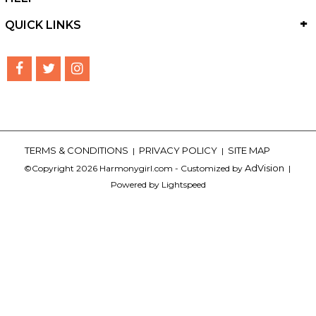
QUICK LINKS
TERMS & CONDITIONS
PRIVACY POLICY
SITE MAP
|
|
AdVision
©Copyright 2026 Harmonygirl.com - Customized by
|
Powered by Lightspeed