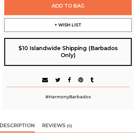
ADD TO BAG
+ WISH LIST
$10 Islandwide Shipping (Barbados
Only)
#HarmonyBarbados
DESCRIPTION
REVIEWS
(0)