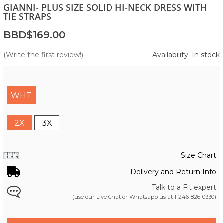
GIANNI- PLUS SIZE SOLID HI-NECK DRESS WITH
TIE STRAPS
BBD$169.00
(Write the first review!)
Availability: In stock
WHT
2X
3X
Size Chart
Delivery and Return Info
Talk to a Fit expert
(use our Live Chat or Whatsapp us at
1-246-826-0330
)