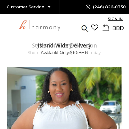
Customer Service
(246) 826-0330
SIGN IN
Styles for Every Occasion
Island-Wide Delivery
Shop the latest fashion trends today!
Available Only $10 BBD