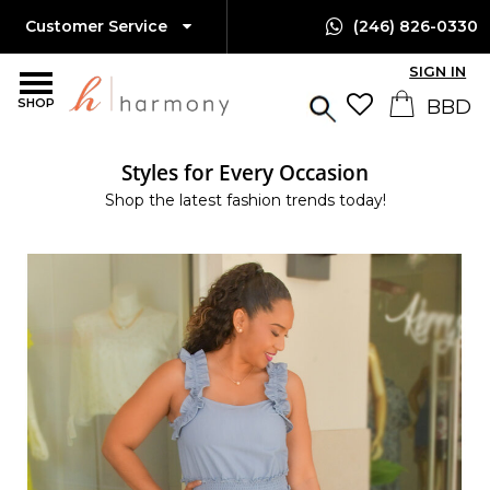
Customer Service
(246) 826-0330
SIGN IN
SHOP
Styles for Every Occasion
Shop the latest fashion trends today!