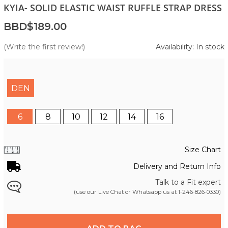
KYIA- SOLID ELASTIC WAIST RUFFLE STRAP DRESS
BBD$189.00
(Write the first review!)
Availability: In stock
DEN
6
8
10
12
14
16
Size Chart
Delivery and Return Info
Talk to a Fit expert
(use our Live Chat or Whatsapp us at
1-246-826-0330
)