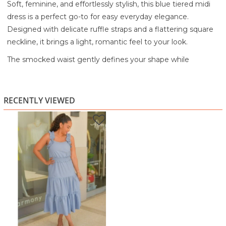
Soft, feminine, and effortlessly stylish, this blue tiered midi
dress is a perfect go-to for easy everyday elegance.
Designed with delicate ruffle straps and a flattering square
neckline, it brings a light, romantic feel to your look.
The smocked waist gently defines your shape while
providing comfortable stretch, flowing into a tiered skirt
that adds movement and a breezy finish. The lightweight
fabric drapes beautifully, making it ideal for warm days and
RECENTLY VIEWED
relaxed outings.
Whether you're heading to brunch, a casual event, or a
weekend stroll, this dress offers comfort without sacrificing
style.
Highlights:
Square neckline with soft ruffle shoulder straps
Smocked waist for a flattering and flexible fit
Tiered midi-length skirt with flowy movement
Lightweight fabric for breathable comfort