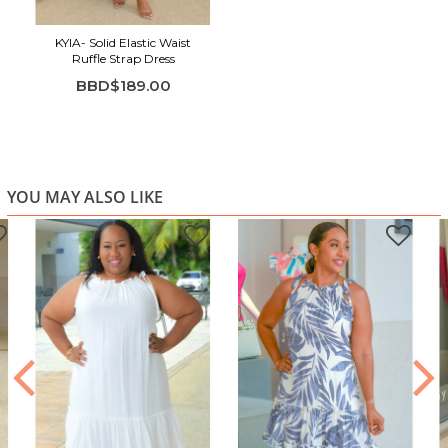
Soft blue tone for a fresh, versatile look
KYIA- Solid Elastic Waist
Easy to dress up or down for multiple occasions
Ruffle Strap Dress
BBD$189.00
YOU MAY ALSO LIKE