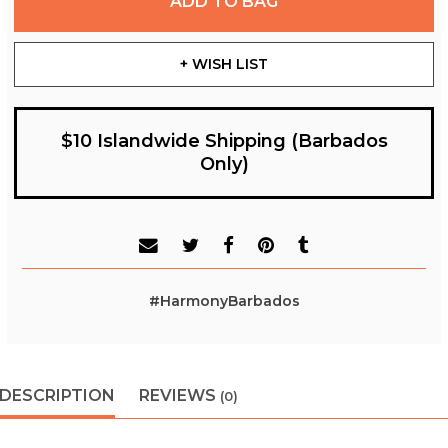
ADD TO BAG
+ WISH LIST
$10 Islandwide Shipping (Barbados
Only)
#HarmonyBarbados
DESCRIPTION
REVIEWS
(0)