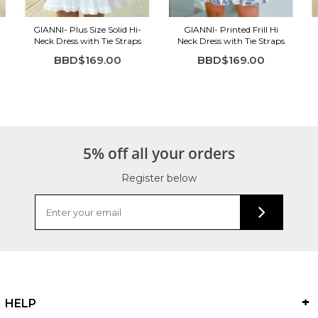
GIANNI- Plus Size Solid Hi-
GIANNI- Printed Frill Hi
Neck Dress with Tie Straps
Neck Dress with Tie Straps
BBD$169.00
BBD$169.00
5% off all your orders
Register below
HELP