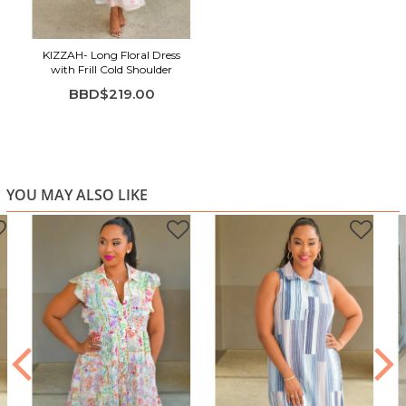
KIZZAH- Long Floral Dress
with Frill Cold Shoulder
BBD$219.00
YOU MAY ALSO LIKE