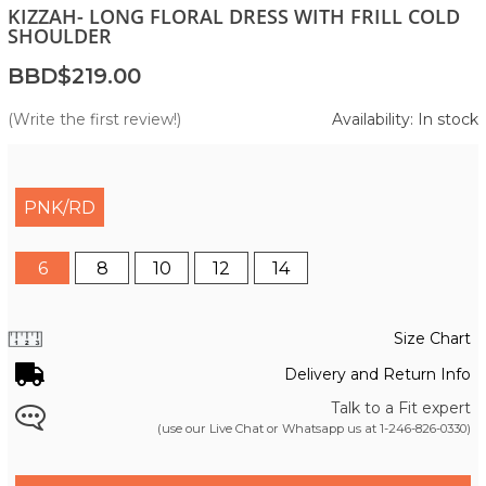
KIZZAH- LONG FLORAL DRESS WITH FRILL COLD
SHOULDER
BBD$219.00
(Write the first review!)
Availability: In stock
PNK/RD
6
8
10
12
14
Size Chart
Delivery and Return Info
Talk to a Fit expert
(use our Live Chat or Whatsapp us at
1-246-826-0330
)