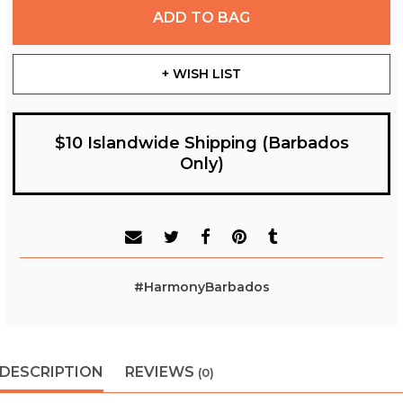
ADD TO BAG
+ WISH LIST
$10 Islandwide Shipping (Barbados
Only)
#HarmonyBarbados
DESCRIPTION
REVIEWS
(0)