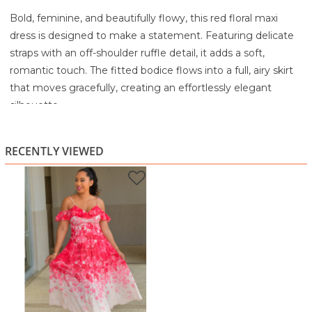
Bold, feminine, and beautifully flowy, this red floral maxi
dress is designed to make a statement. Featuring delicate
straps with an off-shoulder ruffle detail, it adds a soft,
romantic touch. The fitted bodice flows into a full, airy skirt
that moves gracefully, creating an effortlessly elegant
silhouette.
The vibrant floral print fades into a lighter base, giving the
dress a soft ombré effect that enhances its standout
RECENTLY VIEWED
appeal. Perfect for special occasions, vacations, or evening
outings.
Highlights:
Vibrant red floral print with soft ombré effect
Off-shoulder ruffle detail with delicate straps
Flattering fitted bodice
Flowing maxi-length skirt for elegant movement
Ideal for events, vacations, or dressy occasions