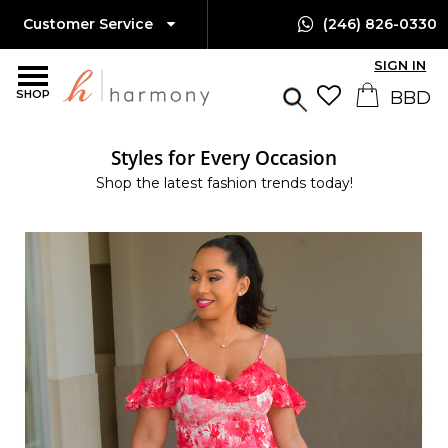
Customer Service
(246) 826-0330
SIGN IN
SHOP
Styles for Every Occasion
Shop the latest fashion trends today!