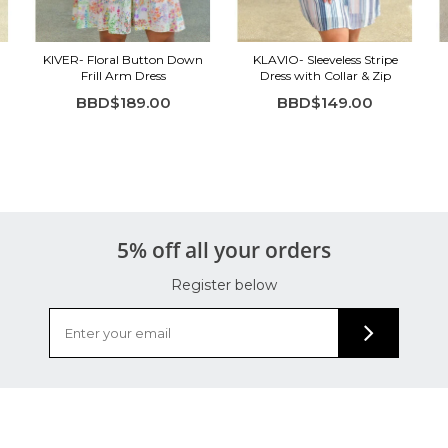
KIVER- Floral Button Down
KLAVIO- Sleeveless Stripe
Frill Arm Dress
Dress with Collar & Zip
BBD$189.00
BBD$149.00
5% off all your orders
Register below