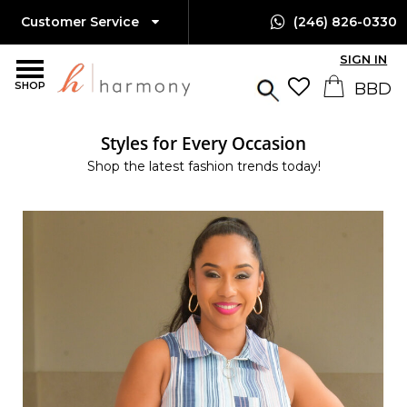
Customer Service
(246) 826-0330
SIGN IN
SHOP
Styles for Every Occasion
Shop the latest fashion trends today!