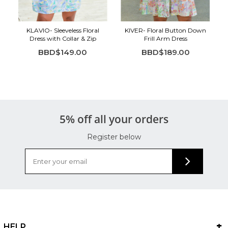
KLAVIO- Sleeveless Floral
KIVER- Floral Button Down
Dress with Collar & Zip
Frill Arm Dress
BBD$149.00
BBD$189.00
5% off all your orders
Register below
HELP