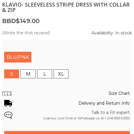
KLAVIO- SLEEVELESS STRIPE DRESS WITH COLLAR
& ZIP
BBD$149.00
(Write the first review!)
Availability: In stock
BLU/PNK
S
M
L
XL
Size Chart
Delivery and Return Info
Talk to a Fit expert
(use our Live Chat or Whatsapp us at
1-246-826-0330
)