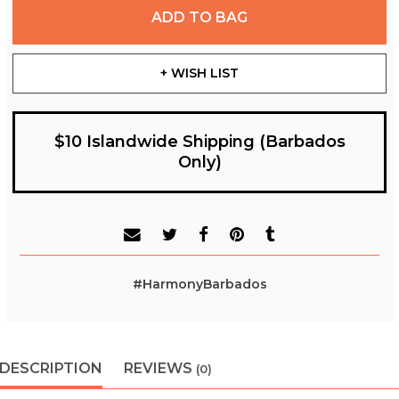
ADD TO BAG
+ WISH LIST
$10 Islandwide Shipping (Barbados
Only)
#HarmonyBarbados
DESCRIPTION
REVIEWS
(0)