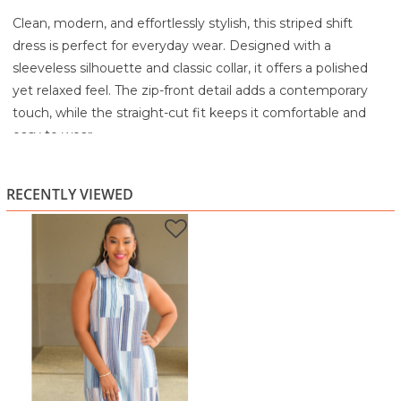
Clean, modern, and effortlessly stylish, this striped shift
dress is perfect for everyday wear. Designed with a
sleeveless silhouette and classic collar, it offers a polished
yet relaxed feel. The zip-front detail adds a contemporary
touch, while the straight-cut fit keeps it comfortable and
easy to wear.
The soft mix of blue and pink tones creates a fresh, versatile
look that works for both casual outings and laid-back
RECENTLY VIEWED
workdays.
Highlights:
Soft blue and pink striped design
Sleeveless cut with a classic collar
Zip-front detail for a modern finish
Relaxed shift silhouette for comfort
Lightweight and easy to style