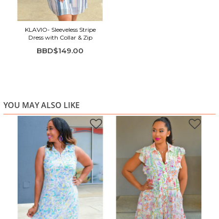
KLAVIO- Sleeveless Stripe
Dress with Collar & Zip
BBD$149.00
YOU MAY ALSO LIKE