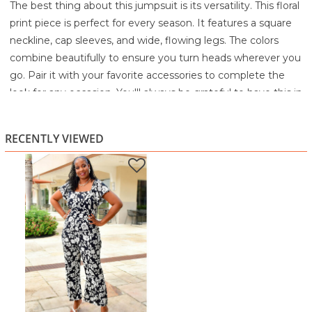
The best thing about this jumpsuit is its versatility. This floral
print piece is perfect for every season. It features a square
neckline, cap sleeves, and wide, flowing legs. The colors
combine beautifully to ensure you turn heads wherever you
go. Pair it with your favorite accessories to complete the
look for any occasion. You'll always be grateful to have this in
your wardrobe.
Machine wash cold with like colors
RECENTLY VIEWED
Gentle cycle
Only non-chlorine bleach when needed
Tumble dry low
Cool iron if needed