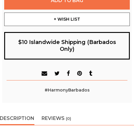
ADD TO BAG
+ WISH LIST
$10 Islandwide Shipping (Barbados
Only)
#HarmonyBarbados
DESCRIPTION
REVIEWS
(0)