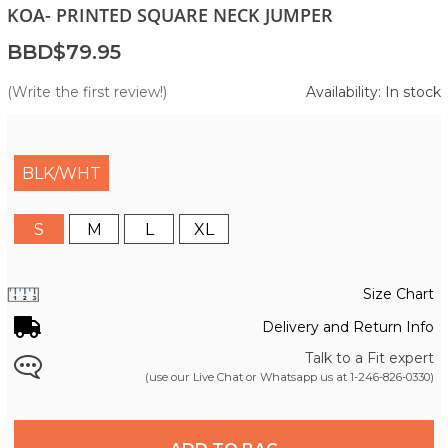
KOA- PRINTED SQUARE NECK JUMPER
BBD$79.95
(Write the first review!)
Availability: In stock
BLK/WHT
S
M
L
XL
Size Chart
Delivery and Return Info
Talk to a Fit expert
(use our Live Chat or Whatsapp us at
1-246-826-0330
)