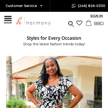
Customer Service
(246) 826-0330
SIGN IN
SHOP
Styles for Every Occasion
Shop the latest fashion trends today!