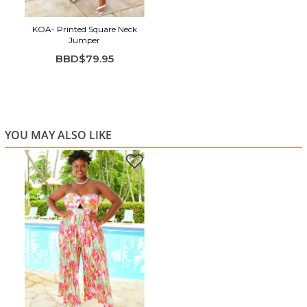
KOA- Printed Square Neck
Jumper
BBD$79.95
YOU MAY ALSO LIKE