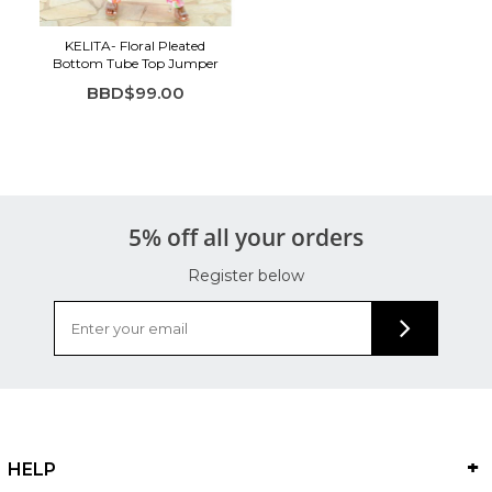
KELITA- Floral Pleated
Bottom Tube Top Jumper
BBD$99.00
5% off all your orders
Register below
HELP