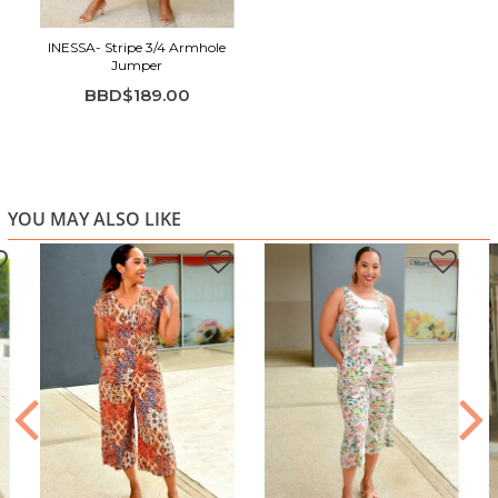
Ideal for brunch, shopping, travel, and everyday outfits
INESSA- Stripe 3/4 Armhole
Jumper
BBD$189.00
YOU MAY ALSO LIKE