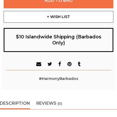
ADD TO BAG
+ WISH LIST
$10 Islandwide Shipping (Barbados
Only)
#HarmonyBarbados
DESCRIPTION
REVIEWS
(0)