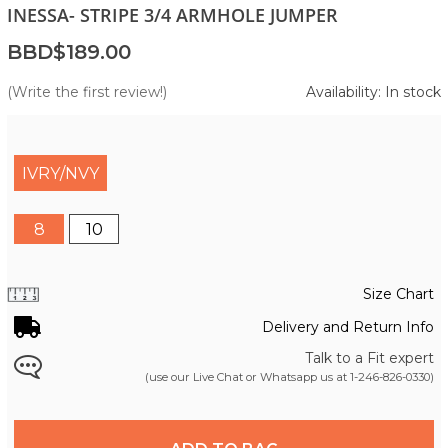
INESSA- STRIPE 3/4 ARMHOLE JUMPER
BBD$189.00
(Write the first review!)
Availability: In stock
IVRY/NVY
8
10
Size Chart
Delivery and Return Info
Talk to a Fit expert
(use our Live Chat or Whatsapp us at
1-246-826-0330
)