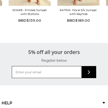
RIJAKE- Printed Jumper
KATRIX- Floral 3/4 Jumper
with Buttons
with Keyhole
BBD$139.00
BBD$189.00
5% off all your orders
Register below
HELP