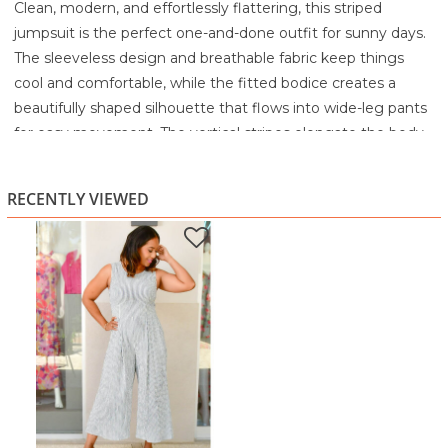
Clean, modern, and effortlessly flattering, this striped
jumpsuit is the perfect one-and-done outfit for sunny days.
The sleeveless design and breathable fabric keep things
cool and comfortable, while the fitted bodice creates a
beautifully shaped silhouette that flows into wide-leg pants
for easy movement. The vertical stripes elongate the body,
giving you a sleek, lengthened look without sacrificing
comfort.
RECENTLY VIEWED
This is the kind of piece that moves seamlessly from brunch
to shopping to a casual evening out. Pair it with wedges for
a polished look or keep it simple with sandals for an easy
daytime vibe. Stylish, lightweight, and incredibly versatile,
this jumpsuit makes getting dressed feel effortlessly chic.
Highlights
Vertical stripes for a lengthened, flattering effect
Sleeveless, breathable design perfect for warm days
Fitted bodice with wide-leg silhouette
Lightweight fabric for all-day comfort