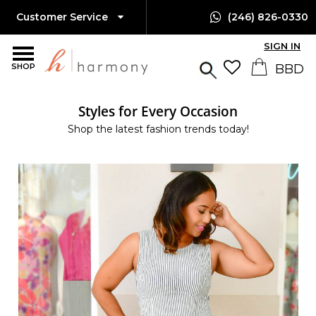
Customer Service
(246) 826-0330
SIGN IN
SHOP
Styles for Every Occasion
Shop the latest fashion trends today!