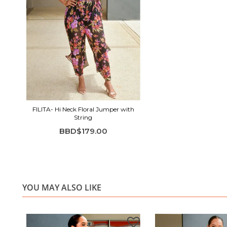
FILITA- Hi Neck Floral Jumper with
String
BBD$179.00
YOU MAY ALSO LIKE