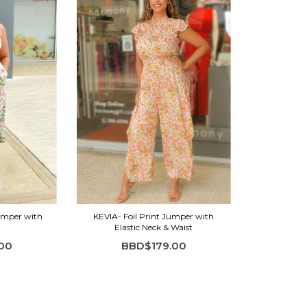
Jumper with
KEVIA- Foil Print Jumper with
Elastic Neck & Waist
00
BBD$179.00