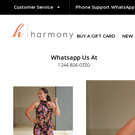
Customer Service
Phone Support WhatsApp
BUY A GIFT CARD
NEW
Whatsapp Us At
1 246 826-0330