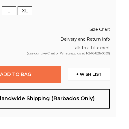
L
XL
Size Chart
Delivery and Return Info
Talk to a Fit expert
(use our Live Chat or Whatsapp us at
1-246-826-0330
)
ADD TO BAG
+ WISH LIST
slandwide Shipping (Barbados Only)