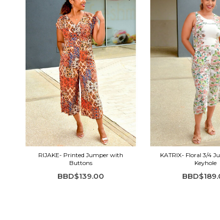
RIJAKE- Printed Jumper with
KATRIX- Floral 3/4 
Buttons
Keyhole
BBD$139.00
BBD$189.