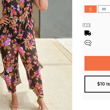
S
M
$10 I