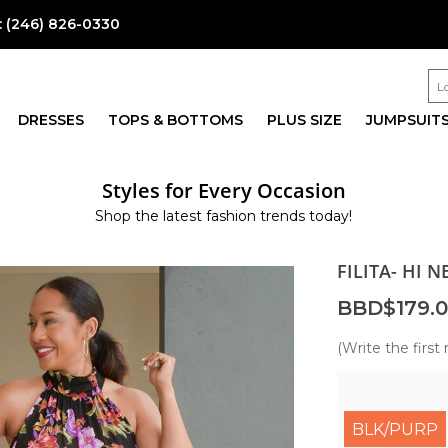
:
(246) 826-0330
DRESSES
TOPS & BOTTOMS
PLUS SIZE
JUMPSUIT
Styles for Every Occasion
Shop the latest fashion trends today!
FILITA- HI 
BBD$179.
(Write the first 
BLK/PURP