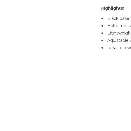
Highlights:
Black base w
Halter neck
Lightweight
Adjustable w
Ideal for e