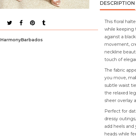
DESCRIPTION
This floral ha
while keeping t
against a black 
HarmonyBarbados
movement, crea
neckline beauti
touch of elega
The fabric appe
you move, maki
subtle waist ti
the relaxed le
sheer overlay a
Perfect for dat
dressy outings,
add heels and y
heads while fe