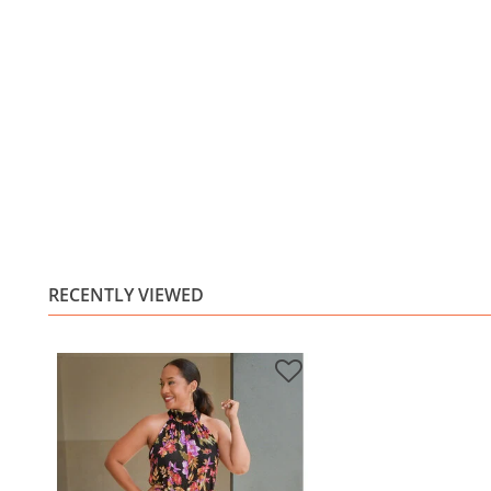
RECENTLY VIEWED