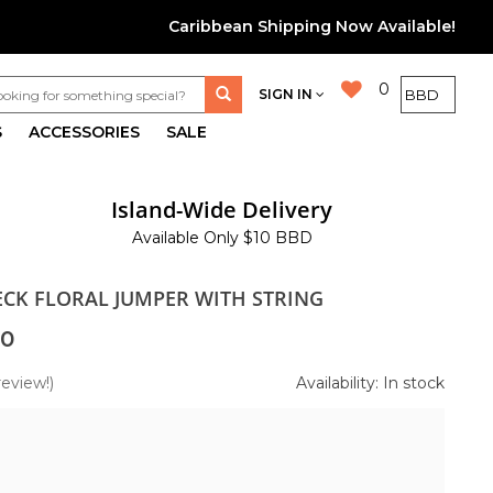
Caribbean Shipping Now Available!
0
SIGN IN
S
ACCESSORIES
SALE
Island-Wide Delivery
Available Only $10 BBD
NECK FLORAL JUMPER WITH STRING
00
review!)
Availability: In stock