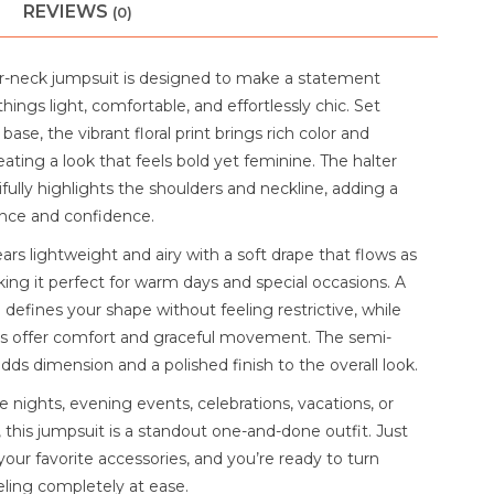
REVIEWS
(0)
lter-neck jumpsuit is designed to make a statement
hings light, comfortable, and effortlessly chic. Set
base, the vibrant floral print brings rich color and
ting a look that feels bold yet feminine. The halter
fully highlights the shoulders and neckline, adding a
nce and confidence.
ars lightweight and airy with a soft drape that flows as
ng it perfect for warm days and special occasions. A
e defines your shape without feeling restrictive, while
gs offer comfort and graceful movement. The semi-
dds dimension and a polished finish to the overall look.
e nights, evening events, celebrations, vacations, or
 this jumpsuit is a standout one-and-done outfit. Just
our favorite accessories, and you’re ready to turn
eling completely at ease.