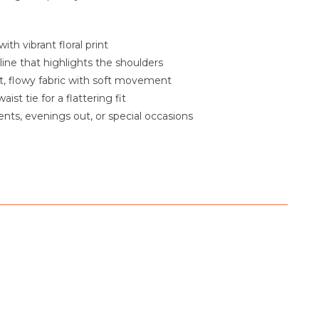
ith vibrant floral print
line that highlights the shoulders
, flowy fabric with soft movement
aist tie for a flattering fit
vents, evenings out, or special occasions