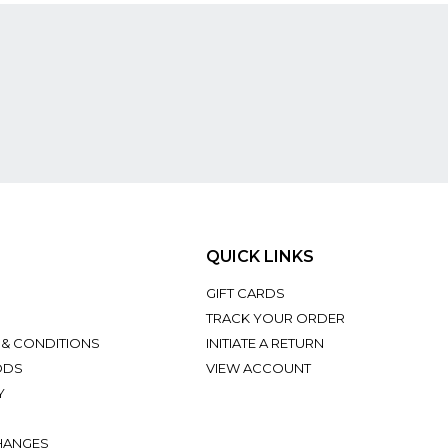
QUICK LINKS
GIFT CARDS
TRACK YOUR ORDER
 & CONDITIONS
INITIATE A RETURN
ODS
VIEW ACCOUNT
Y
HANGES