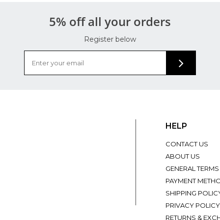
5% off all your orders
Register below
HELP
CONTACT US
ABOUT US
GENERAL TERMS
PAYMENT METH
SHIPPING POLIC
PRIVACY POLICY
RETURNS & EXC