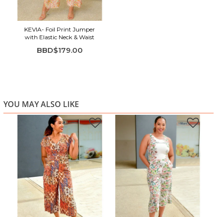
Highlights:
Soft floral print in fresh, feminine colors
KEVIA- Foil Print Jumper
High neckline with elegant flutter sleeves
with Elastic Neck & Waist
Smocked waist for a flattering, comfortable fit
BBD$179.00
Wide-leg silhouette with easy movement
Lightweight and breathable fabric
Cropped length for a modern finish
Perfect for brunch, showers, vacations, and casual
YOU MAY ALSO LIKE
outings