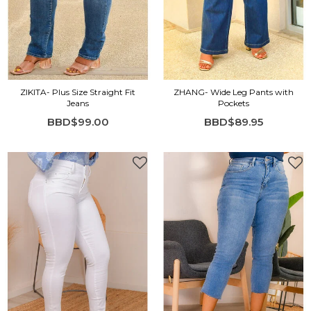
ZIKITA- Plus Size Straight Fit
ZHANG- Wide Leg Pants with
Jeans
Pockets
BBD$99.00
BBD$89.95