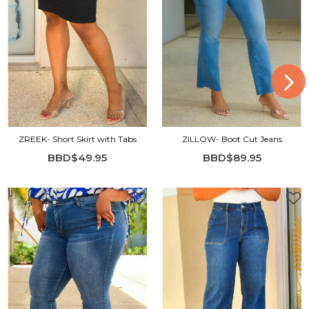
ZREEK- Short Skirt with Tabs
ZILLOW- Boot Cut Jeans
BBD$49.95
BBD$89.95