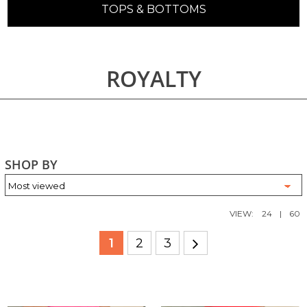
TOPS & BOTTOMS
ROYALTY
SHOP BY
VIEW:
24
|
60
1
2
3