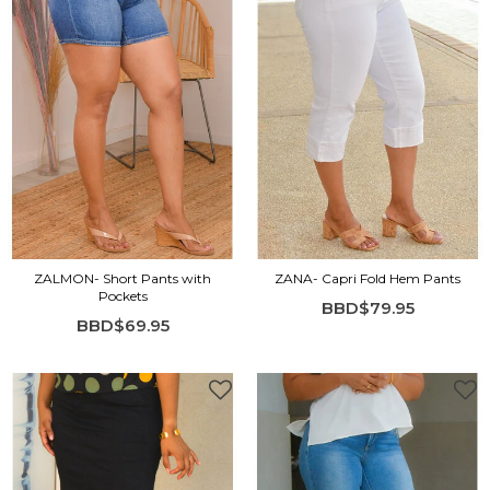
ZALMON- Short Pants with
ZANA- Capri Fold Hem Pants
Pockets
BBD$79.95
BBD$69.95