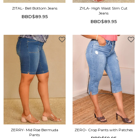
ZITAL- Bell Bottom Jeans
ZYLA- High Waist Slim Cut
Jeans
BBD$89.95
BBD$89.95
ZERRY- Mid Rise Bermuda
ZERO- Crop Pants with Patches
Pants