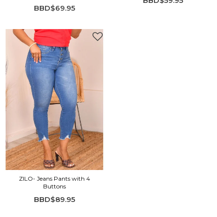
BBD$59.95
BBD$69.95
ZILO- Jeans Pants with 4
Buttons
BBD$89.95