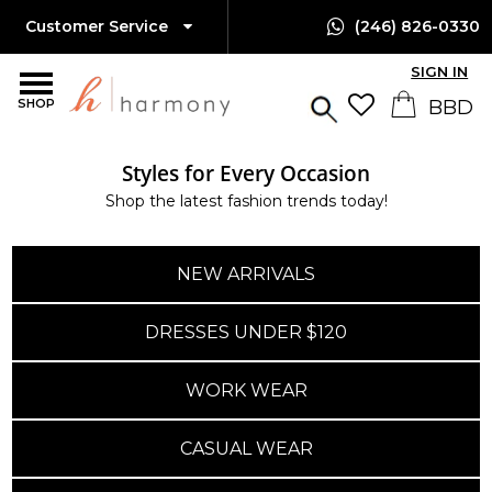
Customer Service
(246) 826-0330
SIGN IN
SHOP
Styles for Every Occasion
Island-Wide Delivery
Shop the latest fashion trends today!
Available Only $10 BBD
NEW ARRIVALS
DRESSES UNDER $120
WORK WEAR
CASUAL WEAR