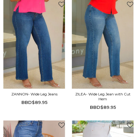
ZANNON- Wide Leg Jeans
ZILEA- Wide Leg Jean with Cut
Hem
BBD$89.95
BBD$89.95