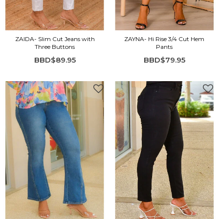
ZAIDA- Slim Cut Jeans with
ZAYNA- Hi Rise 3/4 Cut Hem
Three Buttons
Pants
BBD$89.95
BBD$79.95