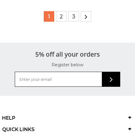
1
2
3
5% off all your orders
Register below
HELP
QUICK LINKS