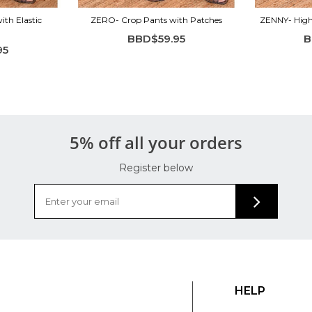
ith Elastic
ZERO- Crop Pants with Patches
ZENNY- High 
BBD$59.95
B
95
5% off all your orders
Register below
HELP