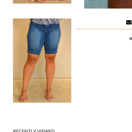
#
RECENTLY VIEWED