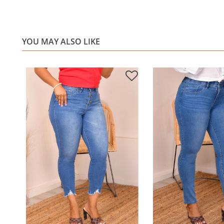
YOU MAY ALSO LIKE