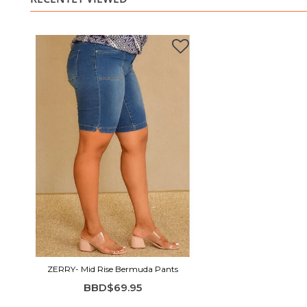
ZERRY- Mid Rise Bermuda Pants
BBD$69.95