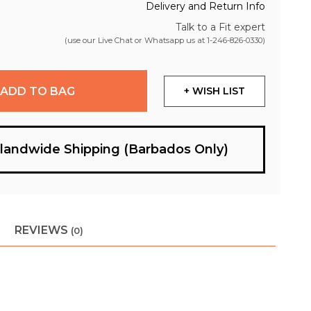
Delivery and Return Info
Talk to a Fit expert
(use our Live Chat or Whatsapp us at
1-246-826-0330
)
ADD TO BAG
+ WISH LIST
slandwide Shipping (Barbados Only)
REVIEWS
(0)