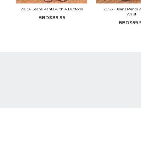
ZILO- Jeans Pants with 4 Buttons
ZESSI- Jeans Pants w
Waist
BBD$89.95
BBD$59.