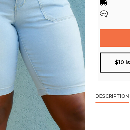
$10 I
DESCRIPTION