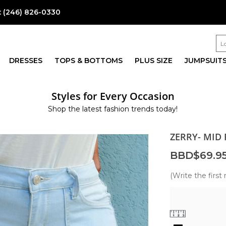
:
(246) 826-0330
DRESSES
TOPS & BOTTOMS
PLUS SIZE
JUMPSUIT
Styles for Every Occasion
Shop the latest fashion trends today!
ZERRY- MID
BBD$69.9
(Write the first 