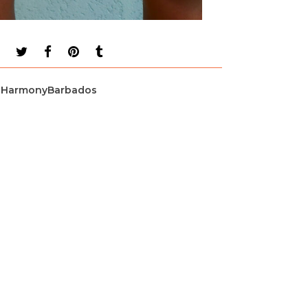
HarmonyBarbados