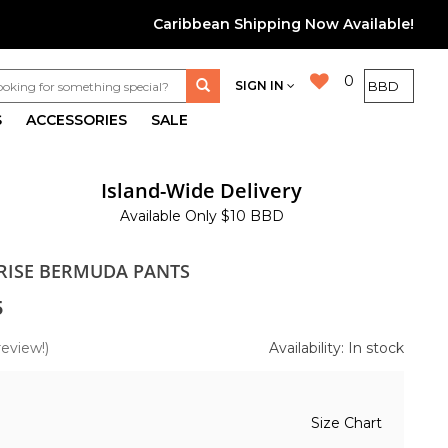
Caribbean Shipping Now Available!
0
SIGN IN
S
ACCESSORIES
SALE
Island-Wide Delivery
Available Only $10 BBD
 RISE BERMUDA PANTS
5
review!)
Availability: In stock
Size Chart