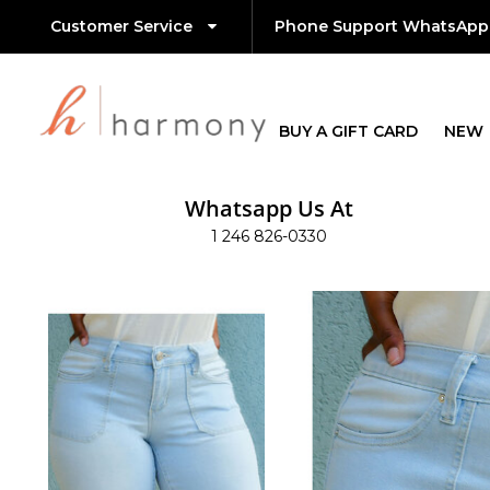
Customer Service
Phone Support WhatsApp
BUY A GIFT CARD
NEW
Whatsapp Us At
1 246 826-0330