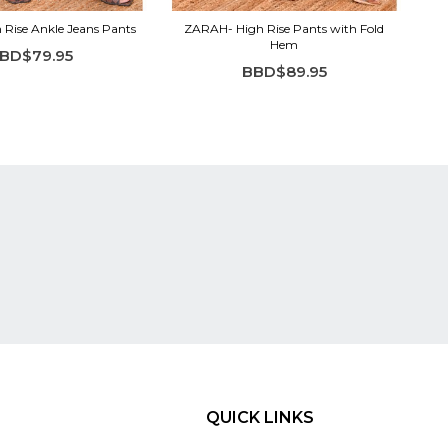
Rise Ankle Jeans Pants
ZARAH- High Rise Pants with Fold
Hem
BD$79.95
BBD$89.95
QUICK LINKS