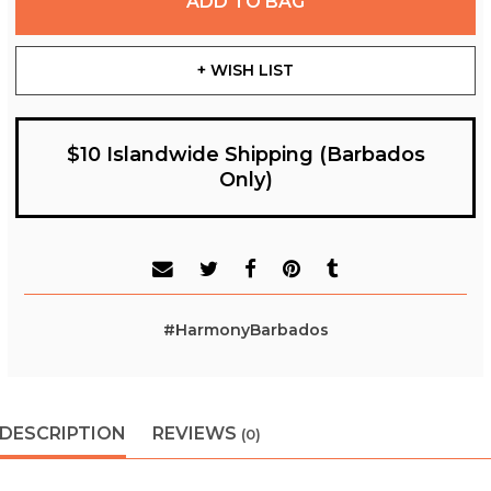
ADD TO BAG
+ WISH LIST
$10 Islandwide Shipping (Barbados
Only)
#HarmonyBarbados
DESCRIPTION
REVIEWS
(0)