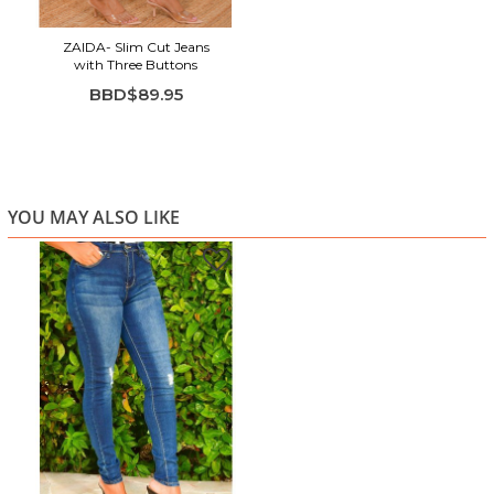
ZAIDA- Slim Cut Jeans
with Three Buttons
BBD$89.95
YOU MAY ALSO LIKE