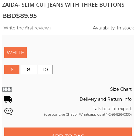
ZAIDA- SLIM CUT JEANS WITH THREE BUTTONS
BBD$89.95
(Write the first review!)
Availability: In stock
WHITE
6
8
10
Size Chart
Delivery and Return Info
Talk to a Fit expert
(use our Live Chat or Whatsapp us at
1-246-826-0330
)