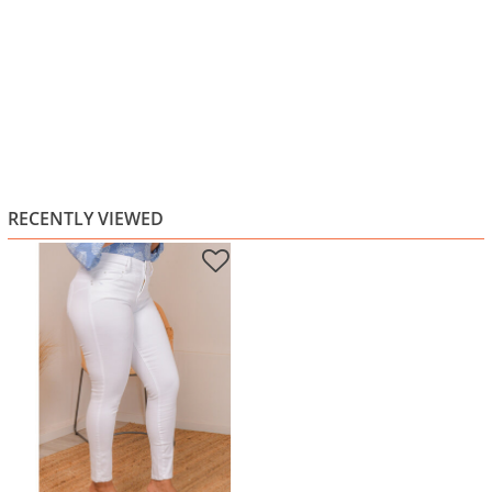
RECENTLY VIEWED