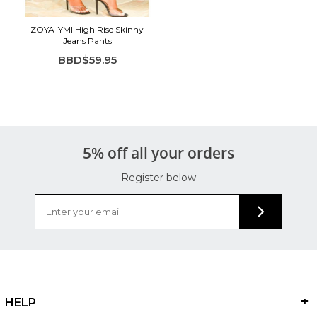
ZOYA-YMI High Rise Skinny
Jeans Pants
BBD$59.95
5% off all your orders
Register below
HELP