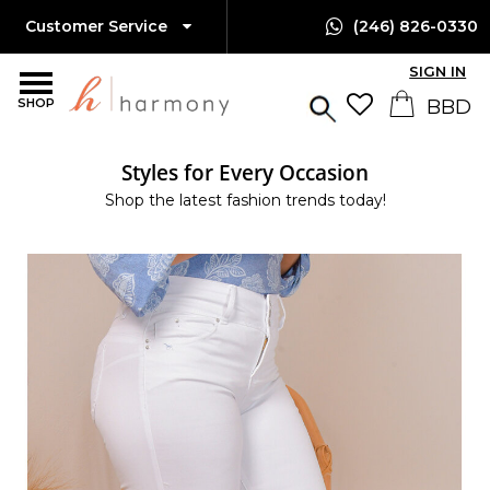
Customer Service
(246) 826-0330
SIGN IN
SHOP
Styles for Every Occasion
Shop the latest fashion trends today!