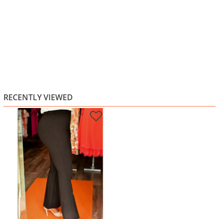
RECENTLY VIEWED