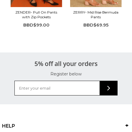
ZENDER- Pull On Pants
ZERRY- Mid Rise Bermuda
with Zip Pockets
Pants
BBD$99.00
BBD$69.95
5% off all your orders
Register below
HELP