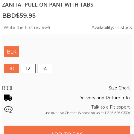
ZANITA- PULL ON PANT WITH TABS
BBD$59.95
(Write the first review!)
Availability: In stock
BLK
10
12
14
Size Chart
Delivery and Return Info
Talk to a Fit expert
(use our Live Chat or Whatsapp us at
1-246-826-0330
)