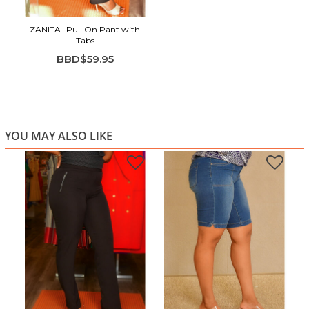
ZANITA- Pull On Pant with
Tabs
BBD$59.95
YOU MAY ALSO LIKE