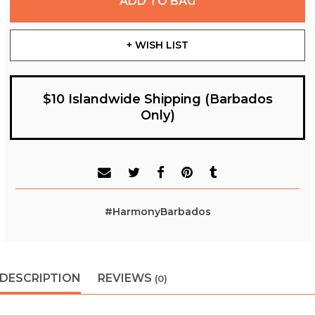
ADD TO BAG
+ WISH LIST
$10 Islandwide Shipping (Barbados
Only)
#HarmonyBarbados
DESCRIPTION
REVIEWS
(0)