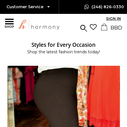
Customer Service
(246) 826-0330
SIGN IN
SHOP
Styles for Every Occasion
Shop the latest fashion trends today!