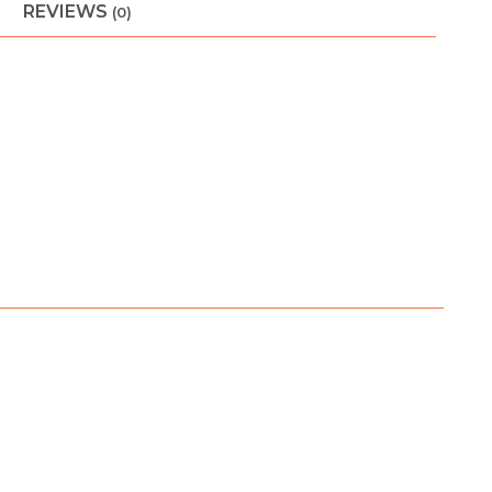
REVIEWS
(0)