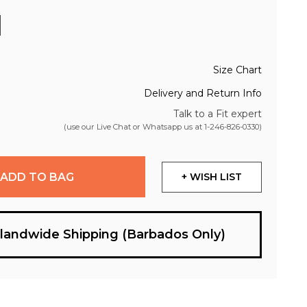
Size Chart
Delivery and Return Info
Talk to a Fit expert
(use our Live Chat or Whatsapp us at
1-246-826-0330
)
ADD TO BAG
+ WISH LIST
slandwide Shipping (Barbados Only)