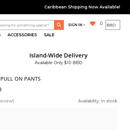
Caribbean Shipping Now Available!
0
SIGN IN
S
ACCESSORIES
SALE
Island-Wide Delivery
Available Only $10 BBD
 PULL ON PANTS
0
review!)
Availability: In stock