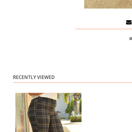
#
RECENTLY VIEWED