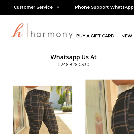
Customer Service
Phone Support WhatsApp
BUY A GIFT CARD
NEW
Whatsapp Us At
1 246 826-0330