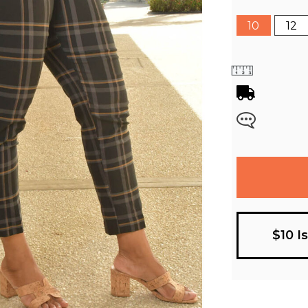
10
12
$10 I