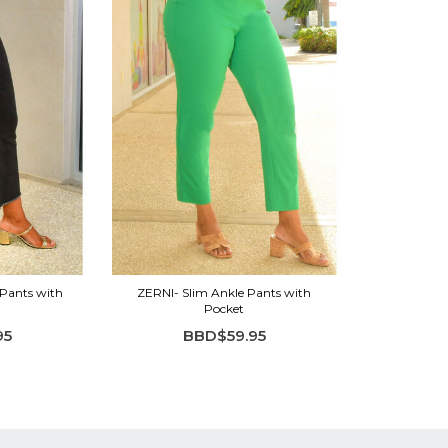
Pants with
ZERNI- Slim Ankle Pants with
Pocket
95
BBD$59.95