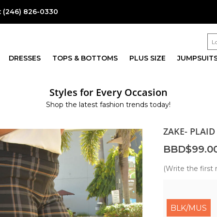
:
(246) 826-0330
DRESSES
TOPS & BOTTOMS
PLUS SIZE
JUMPSUIT
Styles for Every Occasion
Shop the latest fashion trends today!
ZAKE- PLAID
BBD$99.0
(Write the first 
BLK/MUS