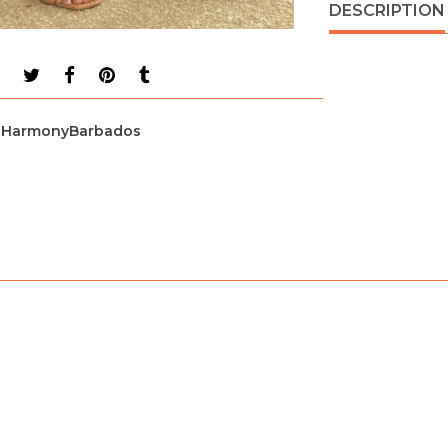
DESCRIPTION
HarmonyBarbados