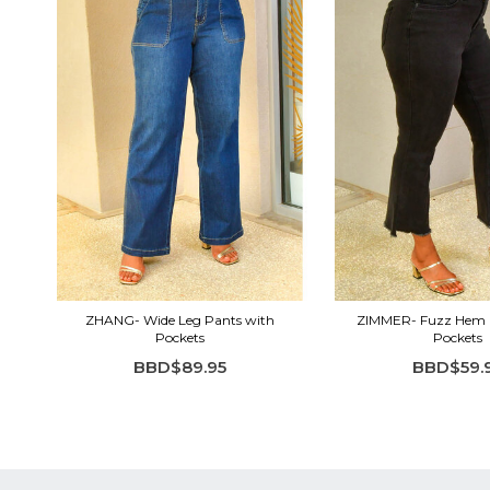
ZHANG- Wide Leg Pants with
ZIMMER- Fuzz Hem 
Pockets
Pockets
BBD$89.95
BBD$59.