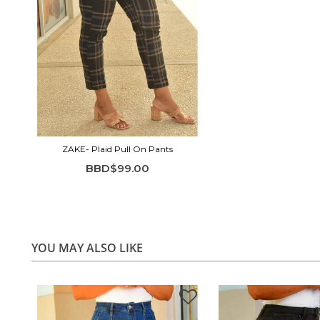
ZAKE- Plaid Pull On Pants
BBD$99.00
YOU MAY ALSO LIKE