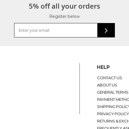
5% off all your orders
Register below
HELP
CONTACT US
ABOUT US
GENERAL TERMS
PAYMENT METH
SHIPPING POLIC
PRIVACY POLICY
RETURNS & EXC
FREQUENTLY AS