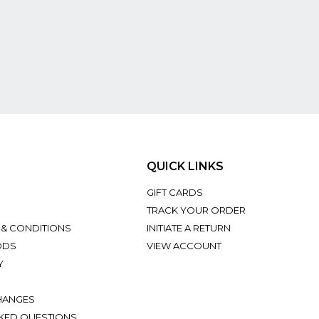
QUICK LINKS
GIFT CARDS
TRACK YOUR ORDER
 & CONDITIONS
INITIATE A RETURN
ODS
VIEW ACCOUNT
Y
HANGES
KED QUESTIONS