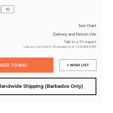
10
Size Chart
Delivery and Return Info
Talk to a Fit expert
(use our Live Chat or Whatsapp us at
1-246-826-0330
)
ADD TO BAG
+ WISH LIST
slandwide Shipping (Barbados Only)