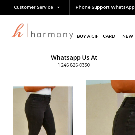
Customer Service
Phone Support WhatsApp
BUY A GIFT CARD
NEW
Whatsapp Us At
1 246 826-0330