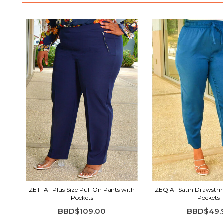
ZETTA- Plus Size Pull On Pants with
ZEQIA- Satin Drawstri
Pockets
Pockets
BBD$109.00
BBD$49.