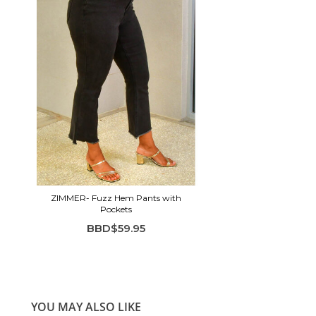
ZIMMER- Fuzz Hem Pants with
Pockets
BBD$59.95
YOU MAY ALSO LIKE