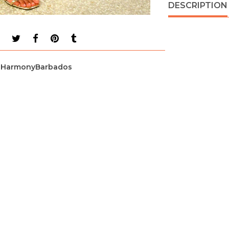
DESCRIPTION
HarmonyBarbados