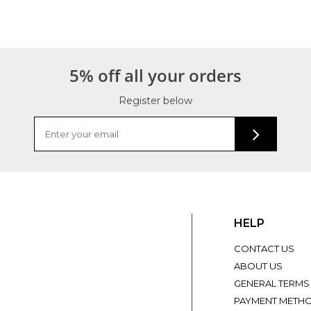
5% off all your orders
Register below
HELP
CONTACT US
ABOUT US
GENERAL TERMS
PAYMENT METH