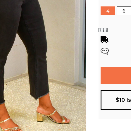
4
6
$10 I