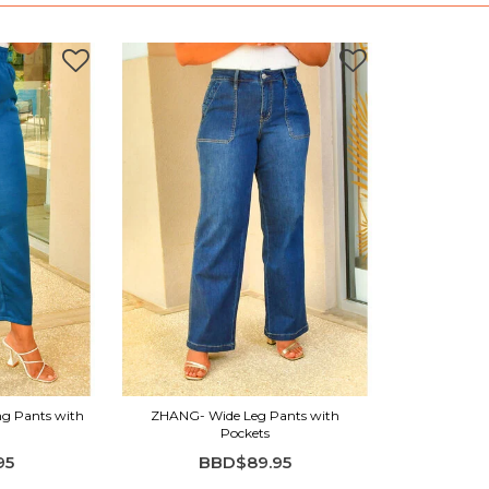
ng Pants with
ZHANG- Wide Leg Pants with
Pockets
95
BBD$89.95