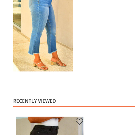
RECENTLY VIEWED