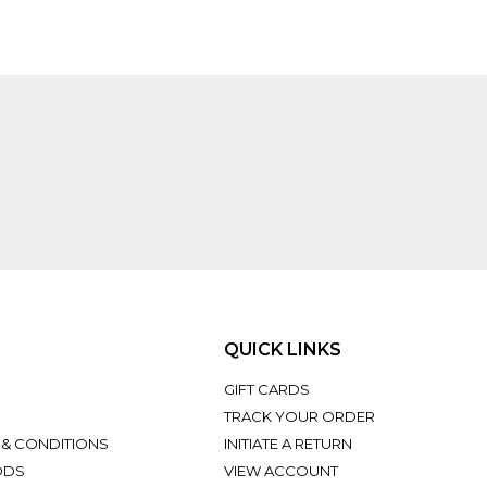
QUICK LINKS
GIFT CARDS
TRACK YOUR ORDER
 & CONDITIONS
INITIATE A RETURN
ODS
VIEW ACCOUNT