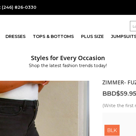
:
(246) 826-0330
DRESSES
TOPS & BOTTOMS
PLUS SIZE
JUMPSUIT
Styles for Every Occasion
Shop the latest fashion trends today!
ZIMMER- FU
BBD$59.9
(Write the first 
BLK