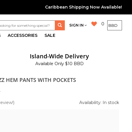
Caribbean Shipping Now Available!
0
SIGN IN
S
ACCESSORIES
SALE
Island-Wide Delivery
Available Only $10 BBD
ZZ HEM PANTS WITH POCKETS
5
review!)
Availability: In stock