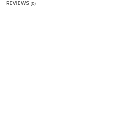
REVIEWS
(0)