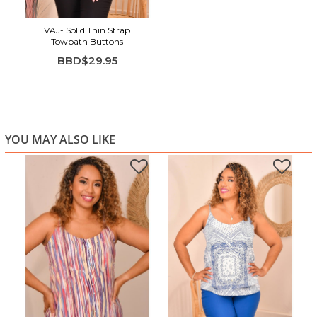
VAJ- Solid Thin Strap
Towpath Buttons
BBD$29.95
YOU MAY ALSO LIKE