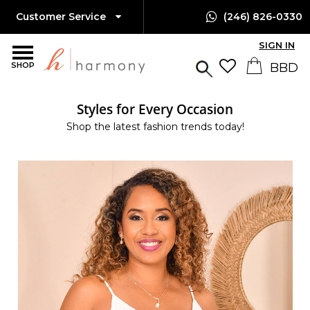
Customer Service
(246) 826-0330
SIGN IN
SHOP
Styles for Every Occasion
Shop the latest fashion trends today!