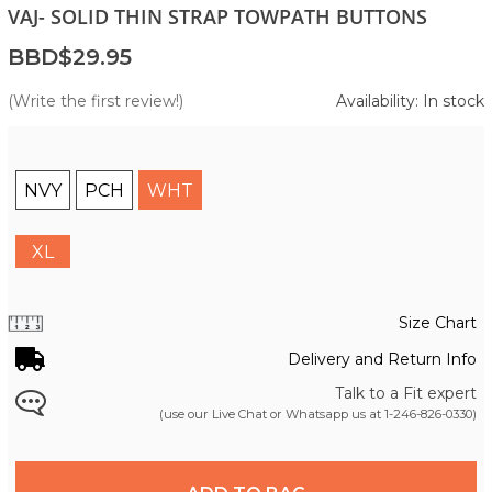
VAJ- SOLID THIN STRAP TOWPATH BUTTONS
BBD$29.95
(Write the first review!)
Availability: In stock
NVY
PCH
WHT
XL
Size Chart
Delivery and Return Info
Talk to a Fit expert
(use our Live Chat or Whatsapp us at
1-246-826-0330
)