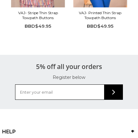
VAJ- Stripe Thin Strap
VAJ- Printed Thin Strap
Towpath Buttons
Towpath Buttons
BBD$49.95
BBD$49.95
5% off all your orders
Register below
HELP