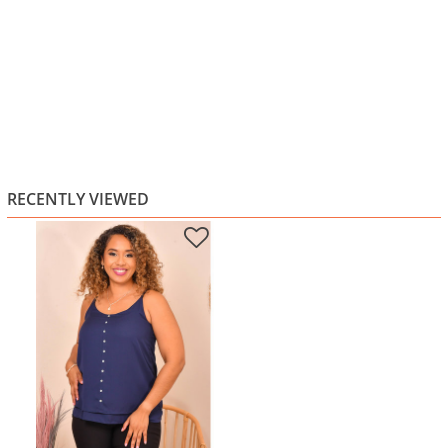
RECENTLY VIEWED