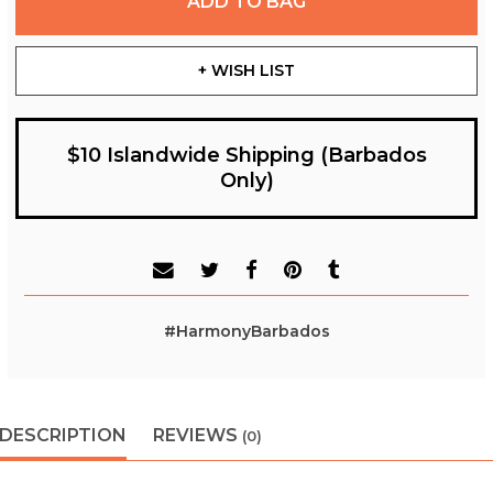
ADD TO BAG
+ WISH LIST
$10 Islandwide Shipping (Barbados
Only)
#HarmonyBarbados
DESCRIPTION
REVIEWS
(0)