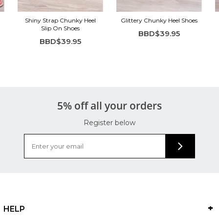
Shiny Strap Chunky Heel
Glittery Chunky Heel Shoes
Slip On Shoes
BBD$39.95
BBD$39.95
5% off all your orders
Register below
HELP