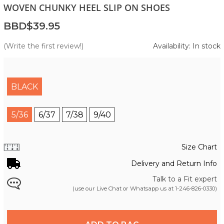
WOVEN CHUNKY HEEL SLIP ON SHOES
BBD$39.95
(Write the first review!)
Availability: In stock
BLACK
5/36
6/37
7/38
9/40
Size Chart
Delivery and Return Info
Talk to a Fit expert
(use our Live Chat or Whatsapp us at
1-246-826-0330
)