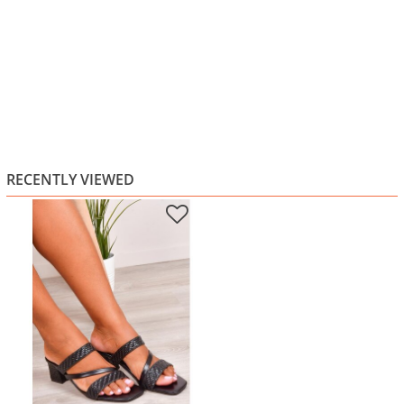
RECENTLY VIEWED