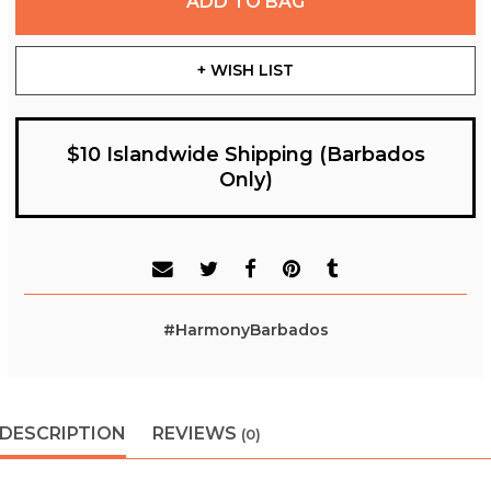
ADD TO BAG
+ WISH LIST
$10 Islandwide Shipping (Barbados
Only)
#HarmonyBarbados
DESCRIPTION
REVIEWS
(0)