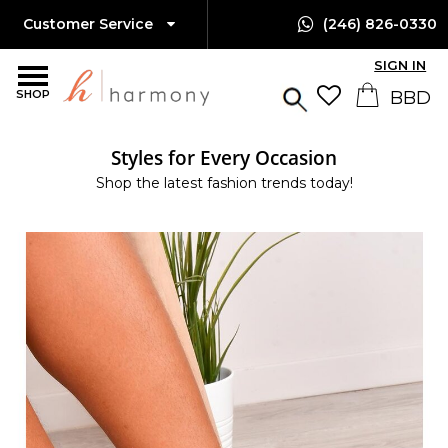
Customer Service
(246) 826-0330
SIGN IN
SHOP
Styles for Every Occasion
Shop the latest fashion trends today!