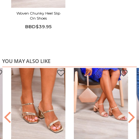
Woven Chunky Heel Slip
On Shoes
BBD$39.95
YOU MAY ALSO LIKE