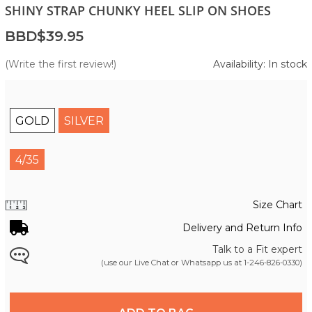
SHINY STRAP CHUNKY HEEL SLIP ON SHOES
BBD$39.95
(Write the first review!)
Availability: In stock
GOLD
SILVER
4/35
Size Chart
Delivery and Return Info
Talk to a Fit expert
(use our Live Chat or Whatsapp us at
1-246-826-0330
)