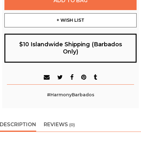
ADD TO BAG
+ WISH LIST
$10 Islandwide Shipping (Barbados
Only)
#HarmonyBarbados
DESCRIPTION
REVIEWS
(0)