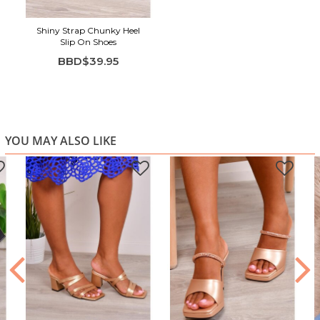
Shiny Strap Chunky Heel
Slip On Shoes
BBD$39.95
YOU MAY ALSO LIKE