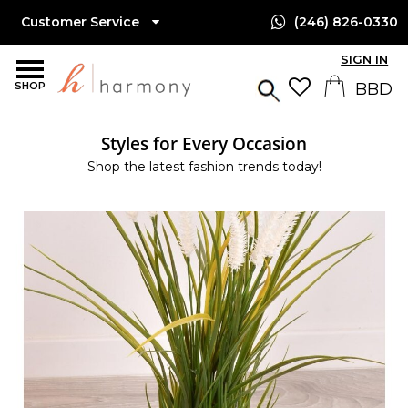
Customer Service
(246) 826-0330
SIGN IN
SHOP
Styles for Every Occasion
Shop the latest fashion trends today!