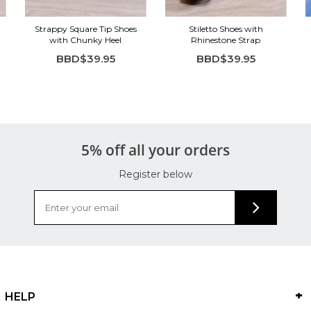
Strappy Square Tip Shoes
Stiletto Shoes with
with Chunky Heel
Rhinestone Strap
BBD$39.95
BBD$39.95
5% off all your orders
Register below
HELP