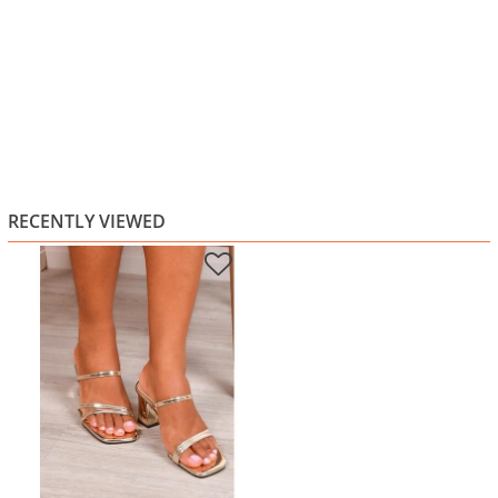
RECENTLY VIEWED