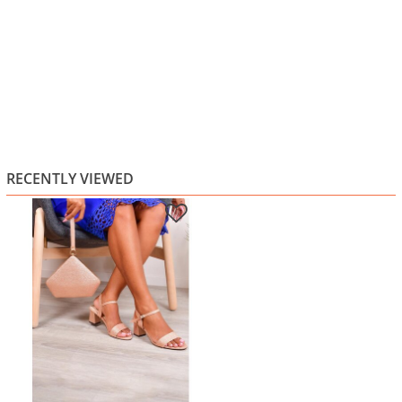
RECENTLY VIEWED