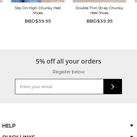
Slip On High Chunky Heel
Double Thin Strap Chunky
Shoes
Heel Shoes
BBD$39.95
BBD$39.95
5% off all your orders
Register below
HELP