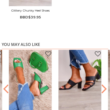
Glittery Chunky Heel Shoes
BBD$39.95
YOU MAY ALSO LIKE