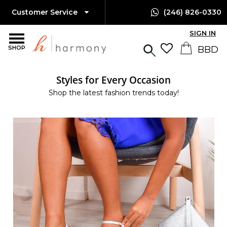
Customer Service
(246) 826-0330
SIGN IN
SHOP
Styles for Every Occasion
Shop the latest fashion trends today!