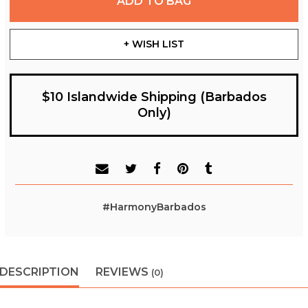
ADD TO BAG
+ WISH LIST
$10 Islandwide Shipping (Barbados
Only)
#HarmonyBarbados
DESCRIPTION
REVIEWS
(0)