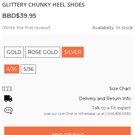
GLITTERY CHUNKY HEEL SHOES
BBD$39.95
(Write the first review!)
Availability: In stock
GOLD
ROSE GOLD
SILVER
4/35
5/36
Size Chart
Delivery and Return Info
Talk to a Fit expert
(use our Live Chat or Whatsapp us at
1-246-826-0330
)