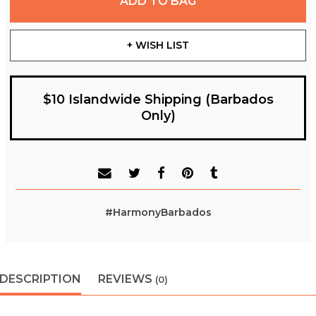
ADD TO BAG
+ WISH LIST
$10 Islandwide Shipping (Barbados
Only)
#HarmonyBarbados
DESCRIPTION
REVIEWS
(0)