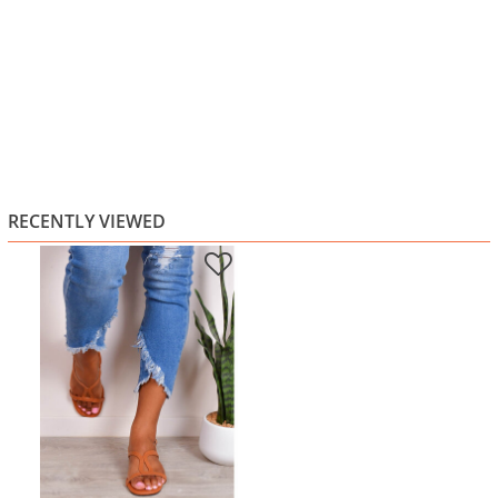
RECENTLY VIEWED