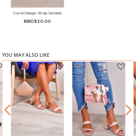
Curve Design Strap Sandals
BBD$20.00
YOU MAY ALSO LIKE