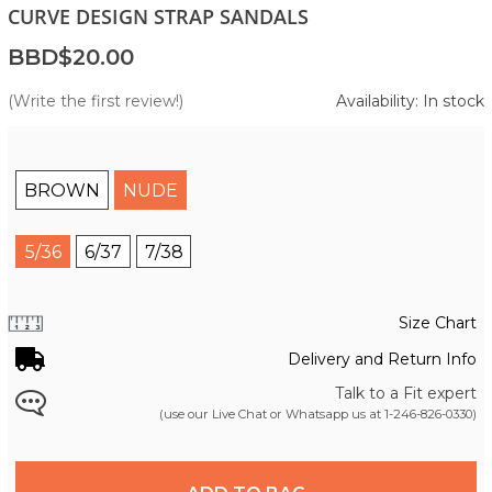
CURVE DESIGN STRAP SANDALS
BBD$20.00
(Write the first review!)
Availability: In stock
BROWN
NUDE
5/36
6/37
7/38
Size Chart
Delivery and Return Info
Talk to a Fit expert
(use our Live Chat or Whatsapp us at
1-246-826-0330
)