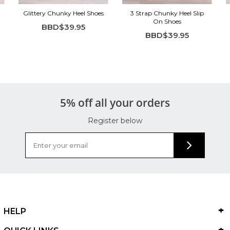
Glittery Chunky Heel Shoes
3 Strap Chunky Heel Slip
On Shoes
BBD$39.95
BBD$39.95
5% off all your orders
Register below
HELP