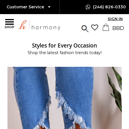
Customer Service
(246) 826-0330
SIGN IN
SHOP
Styles for Every Occasion
Shop the latest fashion trends today!