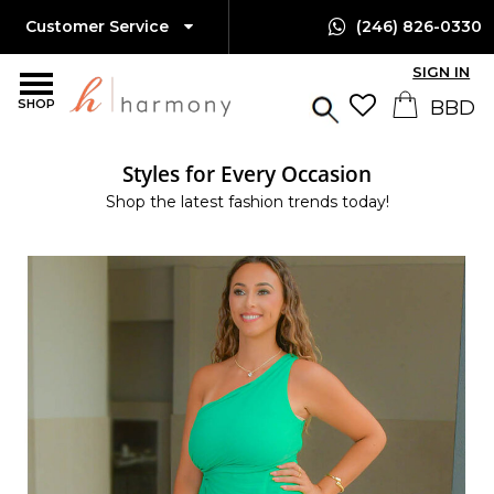
Customer Service
(246) 826-0330
SIGN IN
SHOP
Styles for Every Occasion
Shop the latest fashion trends today!