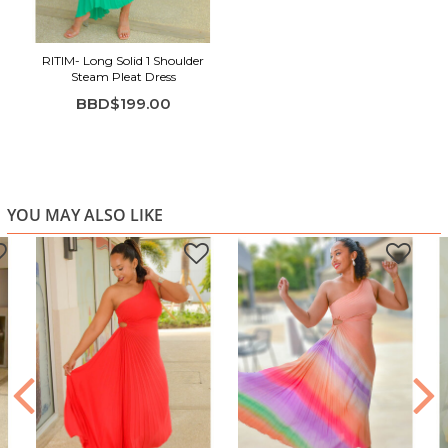
sophisticated
Perfect for weddings, parties, formal dinners & special
events
RITIM- Long Solid 1 Shoulder
Steam Pleat Dress
BBD$199.00
YOU MAY ALSO LIKE