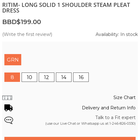
RITIM- LONG SOLID 1 SHOULDER STEAM PLEAT
DRESS
BBD$199.00
(Write the first review!)
Availability: In stock
GRN
8
10
12
14
16
Size Chart
Delivery and Return Info
Talk to a Fit expert
(use our Live Chat or Whatsapp us at
1-246-826-0330
)