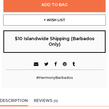
ADD TO BAG
+ WISH LIST
$10 Islandwide Shipping (Barbados
Only)
#HarmonyBarbados
DESCRIPTION
REVIEWS
(0)