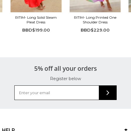
RITIM- Long Solid Steam
RITIM- Long Printed One
Pleat Dress
Shoulder Dress
BBD$199.00
BBD$229.00
5% off all your orders
Register below
HELP