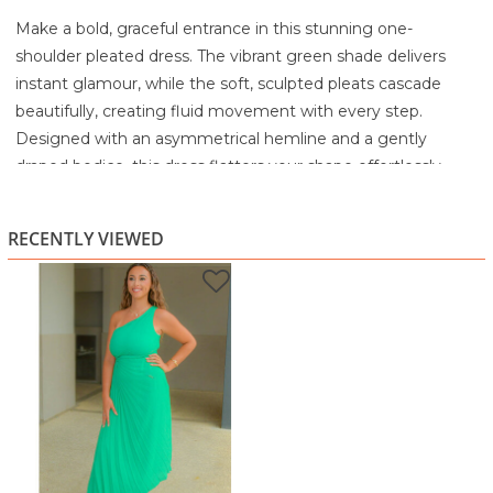
Make a bold, graceful entrance in this stunning one-
shoulder pleated dress. The vibrant green shade delivers
instant glamour, while the soft, sculpted pleats cascade
beautifully, creating fluid movement with every step.
Designed with an asymmetrical hemline and a gently
draped bodice, this dress flatters your shape effortlessly
while offering a modern, standout silhouette.
The one-shoulder neckline adds a touch of evening
RECENTLY VIEWED
elegance, making it the perfect pick for weddings, dinners,
parties, or any moment when you want to feel absolutely
radiant. Light, flowy, and confidence-boosting, this is a dress
that turns heads without trying.
Highlights
Chic one-shoulder neckline for a modern, elegant look
Soft pleated skirt with beautiful drape and movement
Asymmetrical hemline for added flair
Lightweight, flowy fabric—comfortable yet