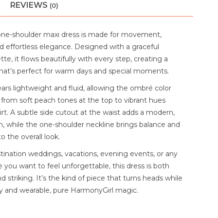
REVIEWS
(0)
one-shoulder maxi dress is made for movement,
d effortless elegance. Designed with a graceful
tte, it flows beautifully with every step, creating a
l that’s perfect for warm days and special moments.
ars lightweight and fluid, allowing the ombré color
 from soft peach tones at the top to vibrant hues
rt. A subtle side cutout at the waist adds a modern,
ch, while the one-shoulder neckline brings balance and
o the overall look.
stination weddings, vacations, evening events, or any
 you want to feel unforgettable, this dress is both
 striking. It’s the kind of piece that turns heads while
asy and wearable, pure HarmonyGirl magic.