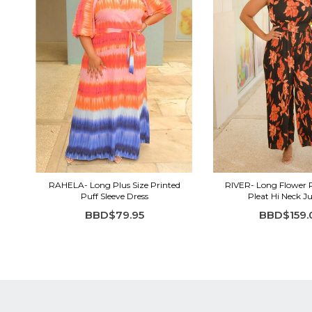
RAHELA- Long Plus Size Printed
RIVER- Long Flower 
Puff Sleeve Dress
Pleat Hi Neck 
BBD$79.95
BBD$159.