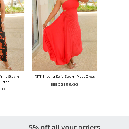
Print Steam
RITIM- Long Solid Steam Pleat Dress
Jumper
BBD$199.00
00
5% off all your orders