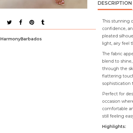
DESCRIPTION
This stunning 
confidence, an
pleated silhoue
HarmonyBarbados
light, airy fee
The fabric appe
blend to shine,
through the ski
flattering tou
sophistication t
Perfect for de
occasion where
comfortable and
still feeling e
Highlights: