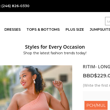
:
(246) 826-0330
DRESSES
TOPS & BOTTOMS
PLUS SIZE
JUMPSUIT
Styles for Every Occasion
Shop the latest fashion trends today!
RITIM- LON
BBD$229.
(Write the first 
PCH/MUL