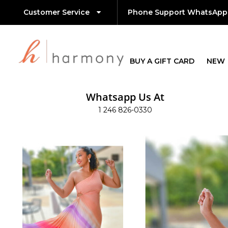
Customer Service
Phone Support WhatsApp
BUY A GIFT CARD
NEW
Whatsapp Us At
1 246 826-0330