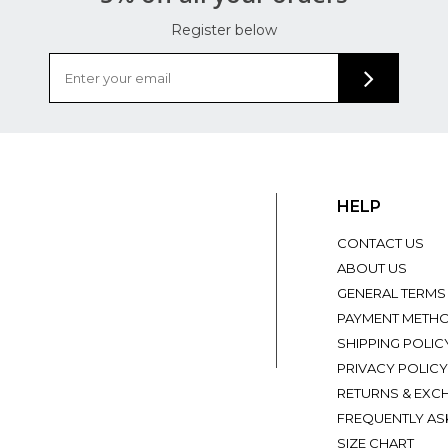
Register below
HELP
CONTACT US
ABOUT US
GENERAL TERMS
PAYMENT METH
SHIPPING POLIC
PRIVACY POLICY
RETURNS & EXC
FREQUENTLY AS
SIZE CHART