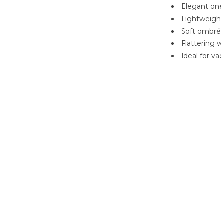
Elegant one
Lightweigh
Soft ombré 
Flattering w
Ideal for va