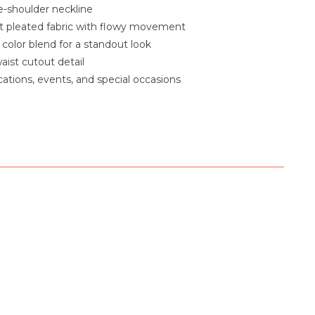
-shoulder neckline
t pleated fabric with flowy movement
color blend for a standout look
aist cutout detail
cations, events, and special occasions