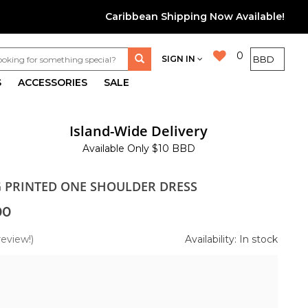
Caribbean Shipping Now Available!
0
SIGN IN
S
ACCESSORIES
SALE
Island-Wide Delivery
Available Only $10 BBD
G PRINTED ONE SHOULDER DRESS
00
review!)
Availability: In stock