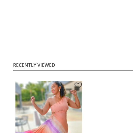
RECENTLY VIEWED