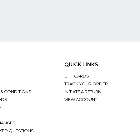
QUICK LINKS
GIFT CARDS
TRACK YOUR ORDER
 & CONDITIONS
INITIATE A RETURN
ODS
VIEW ACCOUNT
Y
HANGES
KED QUESTIONS