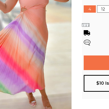
4
12
$10 I