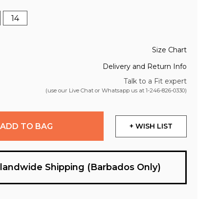
14
Size Chart
Delivery and Return Info
Talk to a Fit expert
(use our Live Chat or Whatsapp us at
1-246-826-0330
)
ADD TO BAG
+ WISH LIST
slandwide Shipping (Barbados Only)