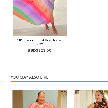
RITIM- Long Printed One Shoulder
Dress
BBD$229.00
YOU MAY ALSO LIKE