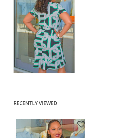
RECENTLY VIEWED