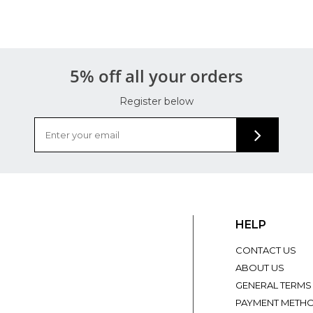
5% off all your orders
Register below
HELP
CONTACT US
ABOUT US
GENERAL TERMS
PAYMENT METH