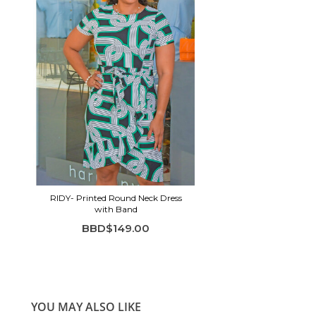
RIDY- Printed Round Neck Dress
with Band
BBD$149.00
YOU MAY ALSO LIKE