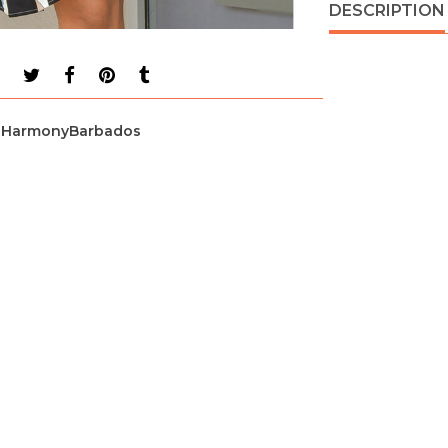
DESCRIPTION
HarmonyBarbados