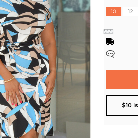
10
12
$10 I