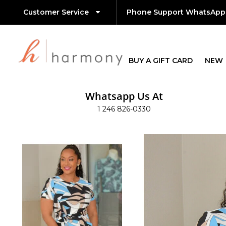
Customer Service
Phone Support WhatsApp
BUY A GIFT CARD
NEW
Whatsapp Us At
1 246 826-0330