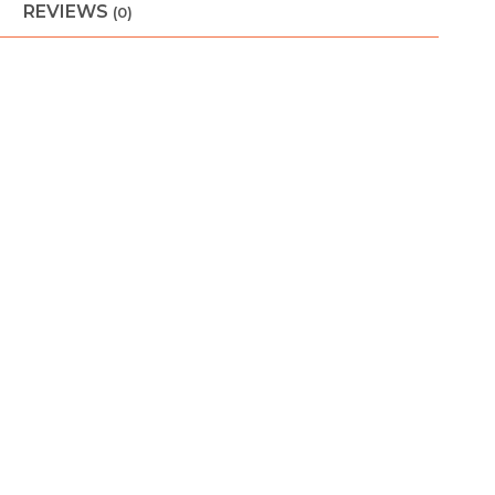
REVIEWS
(0)