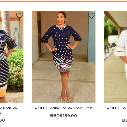
d Neck 3/4
RIDLEY- Polka Dot 3/4 Sleeve Dress
RIDLEY- Soli
s
BBD$139.00
00
B