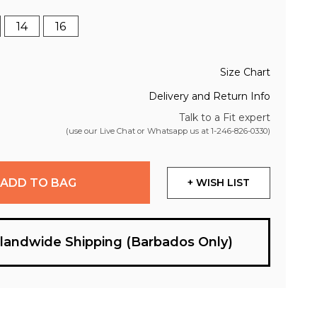
14
16
Size Chart
Delivery and Return Info
Talk to a Fit expert
(use our Live Chat or Whatsapp us at
1-246-826-0330
)
ADD TO BAG
+ WISH LIST
slandwide Shipping (Barbados Only)