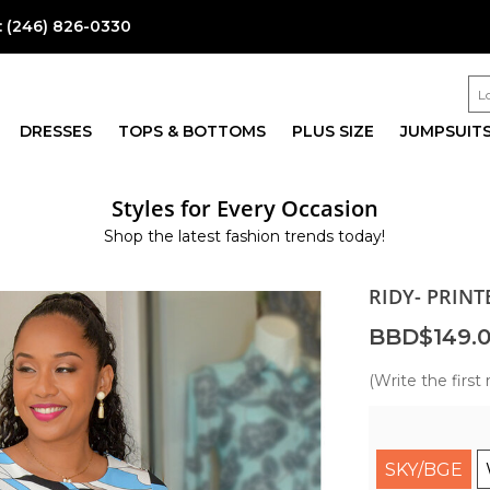
:
(246) 826-0330
DRESSES
TOPS & BOTTOMS
PLUS SIZE
JUMPSUIT
Styles for Every Occasion
Shop the latest fashion trends today!
RIDY- PRIN
BBD$149.
(Write the first 
SKY/BGE