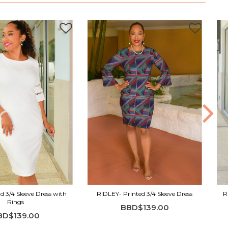
d 3/4 Sleeve Dress with
RIDLEY- Printed 3/4 Sleeve Dress
R
Rings
BBD$139.00
BD$139.00