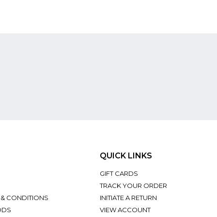
QUICK LINKS
GIFT CARDS
TRACK YOUR ORDER
 & CONDITIONS
INITIATE A RETURN
ODS
VIEW ACCOUNT