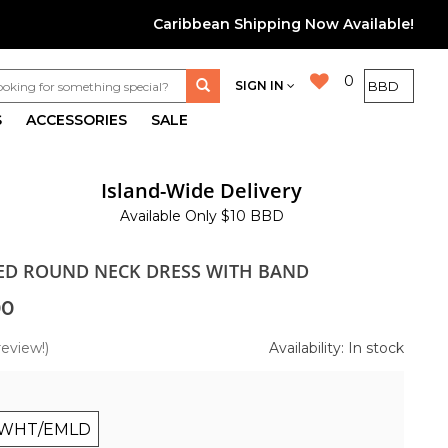
Caribbean Shipping Now Available!
0
SIGN IN
S
ACCESSORIES
SALE
Island-Wide Delivery
Available Only $10 BBD
TED ROUND NECK DRESS WITH BAND
00
review!)
Availability: In stock
WHT/EMLD