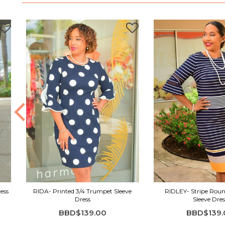
ess
RIDA- Printed 3/4 Trumpet Sleeve
RIDLEY- Stripe Roun
Dress
Sleeve Dres
BBD$139.00
BBD$139.