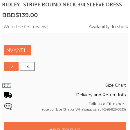
RIDLEY- STRIPE ROUND NECK 3/4 SLEEVE DRESS
BBD$139.00
(Write the first review!)
Availability: In stock
NVY/YELL
12
14
Size Chart
Delivery and Return Info
Talk to a Fit expert
(use our Live Chat or Whatsapp us at
1-246-826-0330
)