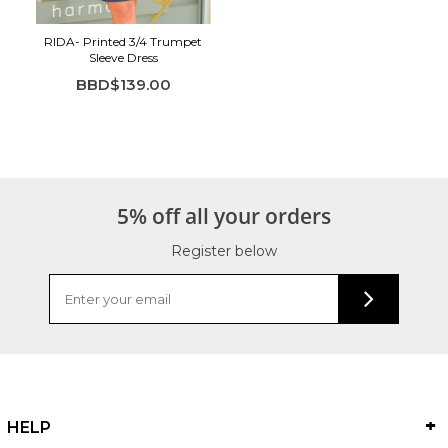
RIDA- Printed 3/4 Trumpet
Sleeve Dress
BBD$139.00
5% off all your orders
Register below
HELP