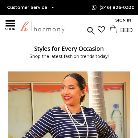
Customer Service
(246) 826-0330
SIGN IN
SHOP
Styles for Every Occasion
Shop the latest fashion trends today!