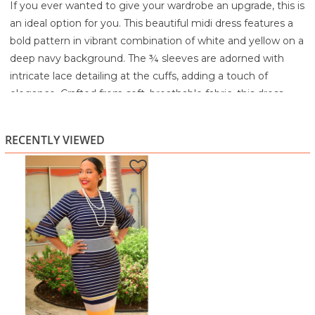
If you ever wanted to give your wardrobe an upgrade, this is
an ideal option for you. This beautiful midi dress features a
bold pattern in vibrant combination of white and yellow on a
deep navy background. The ¾ sleeves are adorned with
intricate lace detailing at the cuffs, adding a touch of
elegance. Crafted from soft, breathable fabric, this dress
offers both comfort and style, making it perfect for any
sophisticated occasion.
RECENTLY VIEWED
Style Number: RN 58372
95% Polyester
5% Spandex
Machine wash cold separately
Gentle wash cycle
Do not bleach
Tumble dry low
Warm iron if needed