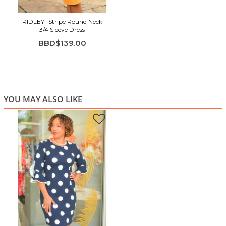
RIDLEY- Stripe Round Neck
3/4 Sleeve Dress
BBD$139.00
YOU MAY ALSO LIKE