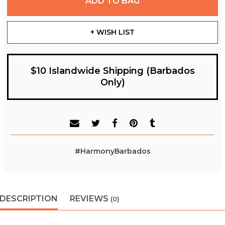
ADD TO BAG
+ WISH LIST
$10 Islandwide Shipping (Barbados
Only)
#HarmonyBarbados
DESCRIPTION
REVIEWS
(0)