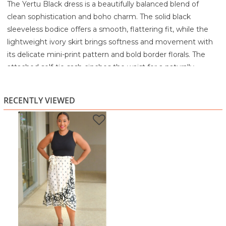
The Yertu Black dress is a beautifully balanced blend of
clean sophistication and boho charm. The solid black
sleeveless bodice offers a smooth, flattering fit, while the
lightweight ivory skirt brings softness and movement with
its delicate mini-print pattern and bold border florals. The
attached self-tie sash cinches the waist for a naturally
defined silhouette, making the dress feel both polished and
relaxed.
RECENTLY VIEWED
The asymmetric hemline adds subtle flair, giving the skirt a
breezy, easygoing flow that moves gracefully with you.
Crafted in a breathable, comfortable fabric, this style is
perfect for warm days, casual outings, or occasions where
you want to look stylish without sacrificing comfort.
Highlights
Sleek solid black bodice with a soft, flowy printed skirt
Waist tie sash for adjustable fit and shape
Unique black-and-ivory floral border detail
Breezy asymmetric hem for added movement