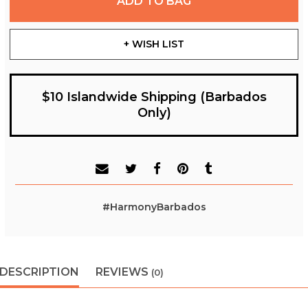
ADD TO BAG
+ WISH LIST
$10 Islandwide Shipping (Barbados
Only)
#HarmonyBarbados
DESCRIPTION
REVIEWS
(0)