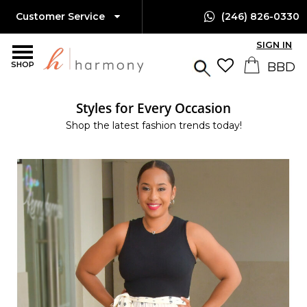
Customer Service
(246) 826-0330
SIGN IN
SHOP
Styles for Every Occasion
Shop the latest fashion trends today!