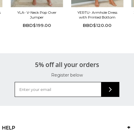
s
YLA- V-Neck Pop Over
YERTU- Armhole Dress
Jumper
with Printed Bottom
BBD$199.00
BBD$120.00
5% off all your orders
Register below
HELP