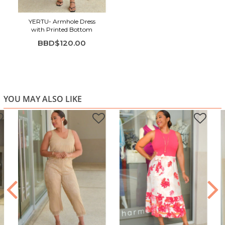
Perfect for brunch, day dates, shopping trips, vacations,
and easy everyday elegance
YERTU- Armhole Dress
with Printed Bottom
BBD$120.00
YOU MAY ALSO LIKE