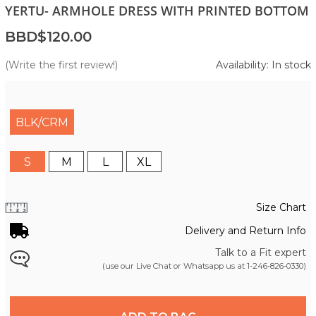
YERTU- ARMHOLE DRESS WITH PRINTED BOTTOM
BBD$120.00
(Write the first review!)
Availability: In stock
BLK/CRM
S
M
L
XL
Size Chart
Delivery and Return Info
Talk to a Fit expert
(use our Live Chat or Whatsapp us at
1-246-826-0330
)