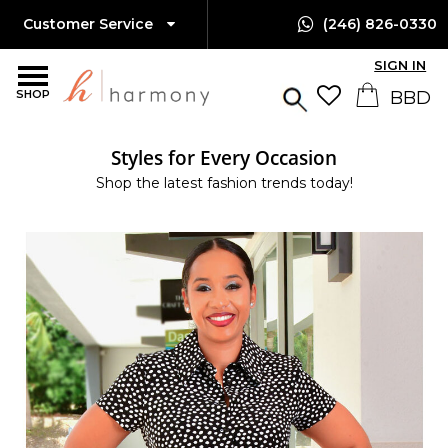
Customer Service
(246) 826-0330
SIGN IN
SHOP
Styles for Every Occasion
Shop the latest fashion trends today!