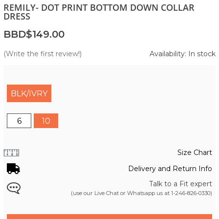
REMILY- DOT PRINT BOTTOM DOWN COLLAR
DRESS
BBD$149.00
(Write the first review!)
Availability: In stock
BLK/IVRY
6
10
Size Chart
Delivery and Return Info
Talk to a Fit expert
(use our Live Chat or Whatsapp us at
1-246-826-0330
)