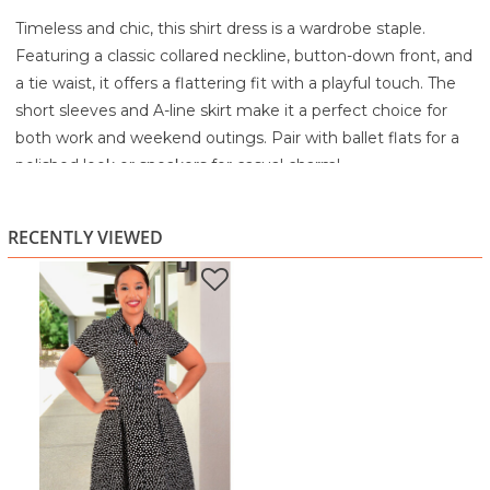
Timeless and chic, this shirt dress is a wardrobe staple.
Featuring a classic collared neckline, button-down front, and
a tie waist, it offers a flattering fit with a playful touch. The
short sleeves and A-line skirt make it a perfect choice for
both work and weekend outings. Pair with ballet flats for a
polished look or sneakers for casual charm!
Classic, polished, and always in style, this
black polka dot
shirt dress
is the kind of piece that makes getting dressed
RECENTLY VIEWED
feel effortless. With its timeless
black-and-white dot print
,
it gives you that clean, elegant look that works from office
hours to weekend brunch without missing a beat.
The design features a structured
collared neckline
and a
button-front closure
, adding that tailored shirt-dress
charm. The fit is beautifully flattering with a
defined waist
and matching belt
, creating a shape that highlights your
curves while still feeling comfortable. The skirt flows into a
graceful
fit-and-flare midi length
, giving you movement