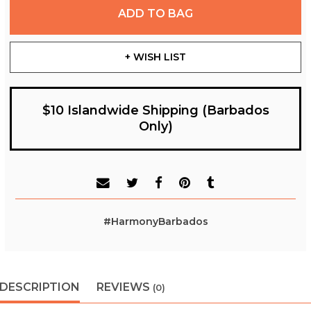
ADD TO BAG
+ WISH LIST
$10 Islandwide Shipping (Barbados
Only)
#HarmonyBarbados
DESCRIPTION
REVIEWS
(0)