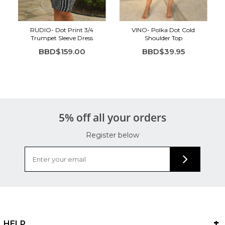
Tumble dry low
Cool iron if needed
RUDIO- Dot Print 3/4
VINO- Polka Dot Cold
Trumpet Sleeve Dress
Shoulder Top
BBD$159.00
BBD$39.95
5% off all your orders
Register below
HELP