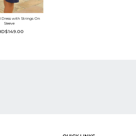
d Dress with Strings On
Sleeve
BD$149.00