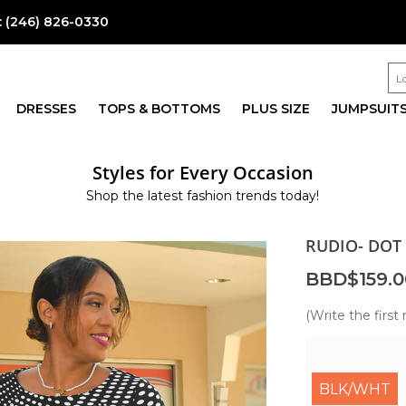
:
(246) 826-0330
DRESSES
TOPS & BOTTOMS
PLUS SIZE
JUMPSUIT
Styles for Every Occasion
Shop the latest fashion trends today!
RUDIO- DOT 
BBD$159.0
(Write the first 
BLK/WHT