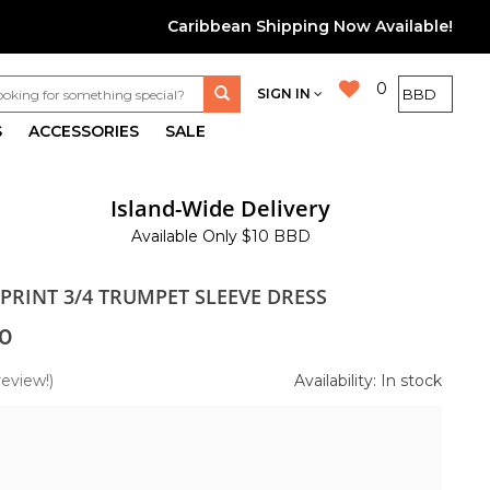
Caribbean Shipping Now Available!
0
SIGN IN
S
ACCESSORIES
SALE
Island-Wide Delivery
Available Only $10 BBD
PRINT 3/4 TRUMPET SLEEVE DRESS
0
review!)
Availability: In stock