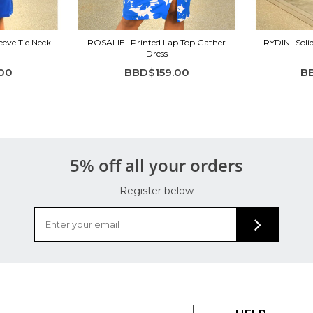
eeve Tie Neck
ROSALIE- Printed Lap Top Gather
RYDIN- Soli
Dress
00
BBD$159.00
B
5% off all your orders
Register below