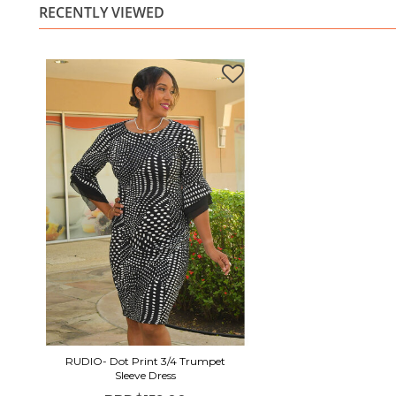
RECENTLY VIEWED
RUDIO- Dot Print 3/4 Trumpet
Sleeve Dress