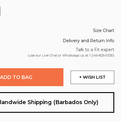
Size Chart
Delivery and Return Info
Talk to a Fit expert
(use our Live Chat or Whatsapp us at
1-246-826-0330
)
ADD TO BAG
+ WISH LIST
slandwide Shipping (Barbados Only)