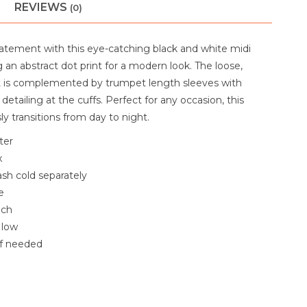
REVIEWS
(0)
atement with this eye-catching black and white midi
g an abstract dot print for a modern look. The loose,
t is complemented by trumpet length sleeves with
detailing at the cuffs. Perfect for any occasion, this
sly transitions from day to night.
ter
x
sh cold separately
e
ach
 low
if needed