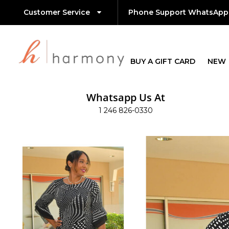
Customer Service
Phone Support WhatsApp
BUY A GIFT CARD
NEW
Whatsapp Us At
1 246 826-0330