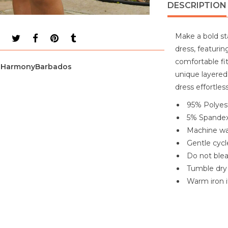
DESCRIPTION
Make a bold st
dress, featurin
comfortable fi
HarmonyBarbados
unique layered 
dress effortles
95% Polyes
5% Spande
Machine wa
Gentle cycl
Do not ble
Tumble dry
Warm iron 