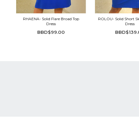
RHAENA- Solid Flare Broad Top
ROLOU- Solid Short Sl
Dress
Dress
BBD$99.00
BBD$139.