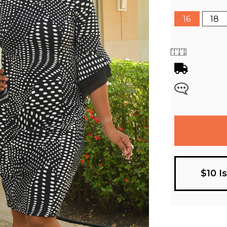
16
18
$10 I