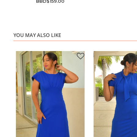
BBD$159.00
YOU MAY ALSO LIKE