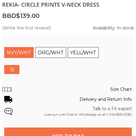
REKIA- CIRCLE PRINTE V-NECK DRESS
BBD$139.00
(Write the first review!)
Availability: In stock
NVY/WHT
ORG/WHT
YELL/WHT
16
Size Chart
Delivery and Return Info
Talk to a Fit expert
(use our Live Chat or Whatsapp us at
1-246-826-0330
)