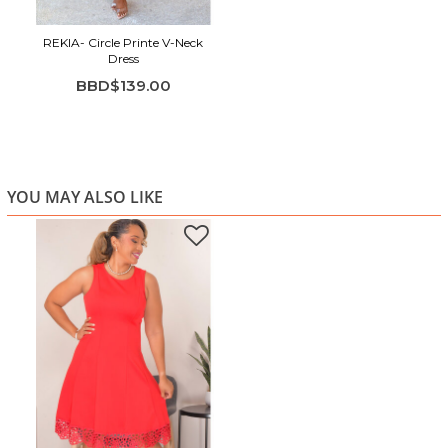
REKIA- Circle Printe V-Neck
Dress
BBD$139.00
YOU MAY ALSO LIKE