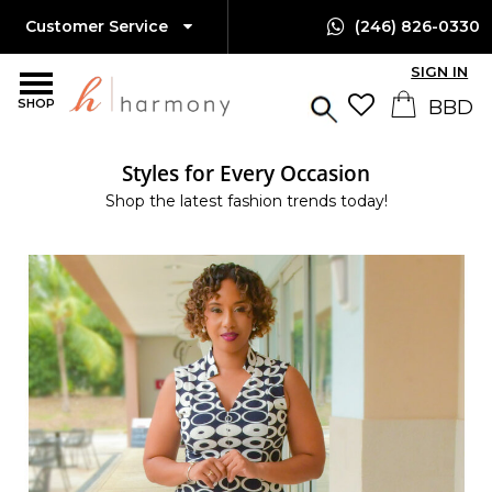
Customer Service
(246) 826-0330
SIGN IN
SHOP
Styles for Every Occasion
Shop the latest fashion trends today!