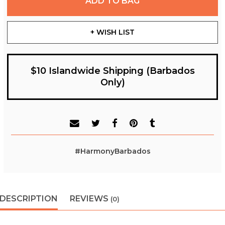
ADD TO BAG
+ WISH LIST
$10 Islandwide Shipping (Barbados
Only)
#HarmonyBarbados
DESCRIPTION
REVIEWS
(0)