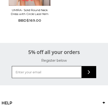
UMIRA- Solid Round Neck
Dress with Circle Lace Hem
BBD$169.00
5% off all your orders
Register below
HELP