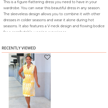
This is a figure-flattering dress you need to have in your
wardrobe. You can wear this beautiful dress in any season.
The sleeveless design allows you to combine it with other
dresses in colder seasons and wear it alone during hot
seasons. It also features a V-neck design and flowing bodice
for a comfortable wearing experience.
95% Polyester
5% Spandex
RECENTLY VIEWED
Machine Wash cold separately
Tumble dry low
Do not bleach
Warm iron if needed