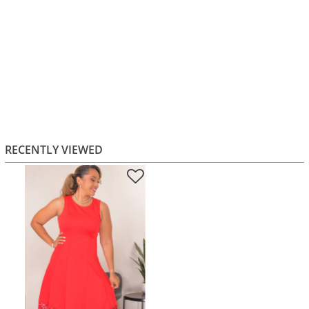
RECENTLY VIEWED