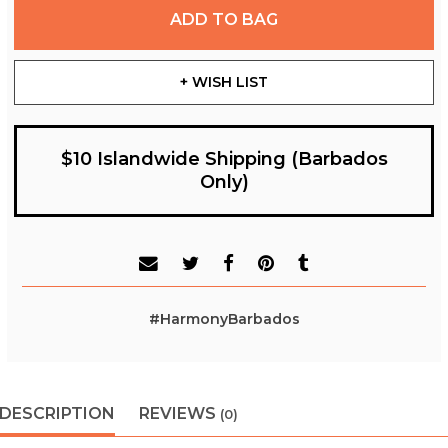
ADD TO BAG
+ WISH LIST
$10 Islandwide Shipping (Barbados
Only)
#HarmonyBarbados
DESCRIPTION
REVIEWS
(0)