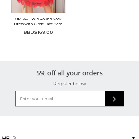
UMIRA- Solid Round Neck
Dress with Circle Lace Hem
BBD$169.00
5% off all your orders
Register below
HELP