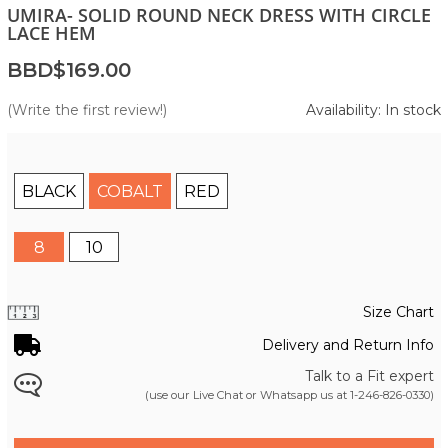
UMIRA- SOLID ROUND NECK DRESS WITH CIRCLE
LACE HEM
BBD$169.00
(Write the first review!)
Availability: In stock
BLACK
COBALT
RED
8
10
Size Chart
Delivery and Return Info
Talk to a Fit expert
(use our Live Chat or Whatsapp us at
1-246-826-0330
)