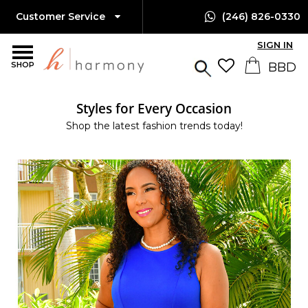
Customer Service
(246) 826-0330
SIGN IN
SHOP
Styles for Every Occasion
Shop the latest fashion trends today!