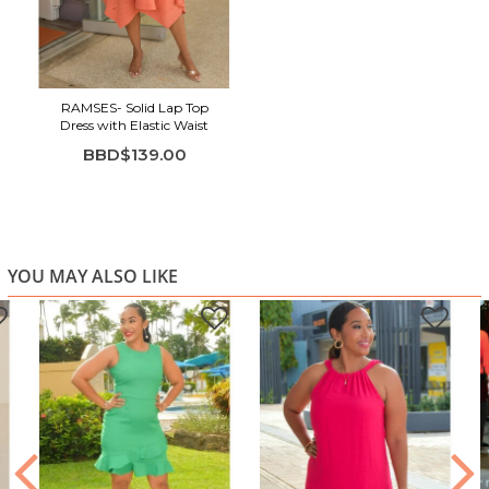
Highlights:
Wrap-style V-neckline
Smocked waist for a flattering, flexible fit
RAMSES- Solid Lap Top
Sleeveless design
Dress with Elastic Waist
Flowing midi length with handkerchief hem
BBD$139.00
Lightweight textured fabric
Comfortable and breathable
Perfect for brunch, vacations, daytime events, and
summer celebrations
YOU MAY ALSO LIKE