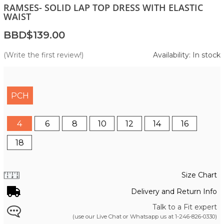
RAMSES- SOLID LAP TOP DRESS WITH ELASTIC
WAIST
BBD$139.00
(Write the first review!)
Availability: In stock
PCH
4
6
8
10
12
14
16
18
Size Chart
Delivery and Return Info
Talk to a Fit expert
(use our Live Chat or Whatsapp us at
1-246-826-0330
)