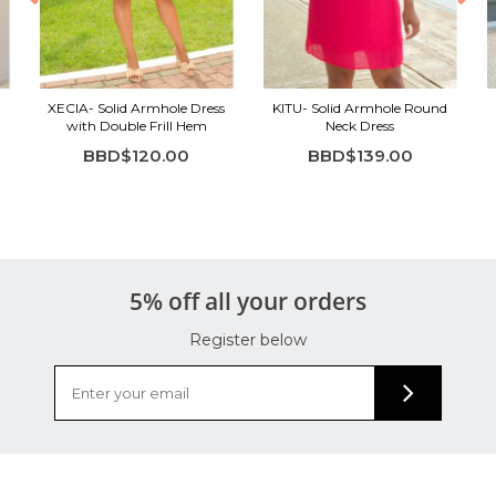
XECIA- Solid Armhole Dress
KITU- Solid Armhole Round
with Double Frill Hem
Neck Dress
BBD$120.00
BBD$139.00
5% off all your orders
Register below