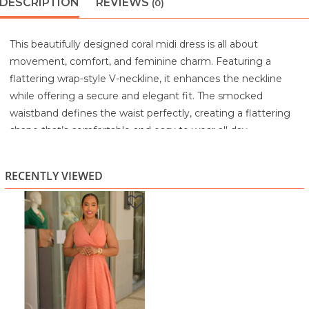
DESCRIPTION
REVIEWS
(0)
This beautifully designed coral midi dress is all about
movement, comfort, and feminine charm. Featuring a
flattering wrap-style V-neckline, it enhances the neckline
while offering a secure and elegant fit. The smocked
waistband defines the waist perfectly, creating a flattering
shape that’s comfortable and easy to wear all day.
The lightweight textured fabric drapes effortlessly into a
flowy skirt with a handkerchief hemline, adding graceful
RECENTLY VIEWED
movement and visual interest with every step. The
sleeveless design keeps the look fresh and airy, making it
ideal for warm-weather occasions.
Whether styled with heels for a special event or dressed
down with sandals for a daytime outing, this dress
transitions seamlessly from casual elegance to polished
sophistication.