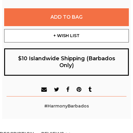
ADD TO BAG
+ WISH LIST
$10 Islandwide Shipping (Barbados
Only)
#HarmonyBarbados