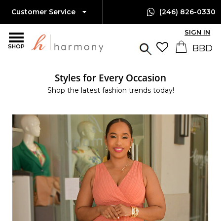
Customer Service
(246) 826-0330
SIGN IN
SHOP
Styles for Every Occasion
Shop the latest fashion trends today!