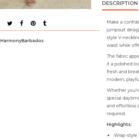
DESCRIPTION
Make a confide
jumpsuit desig
style V-necklin
HarmonyBarbados
waist while off
The fabric appe
it a polished l
fresh and brea
modern, playful
Whether you’re
special daytime
and effortless 
required.
Highlights:
Wrap-style 