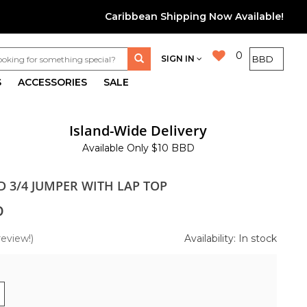
Caribbean Shipping Now Available!
0
SIGN IN
S
ACCESSORIES
SALE
Island-Wide Delivery
Available Only $10 BBD
D 3/4 JUMPER WITH LAP TOP
0
review!)
Availability: In stock