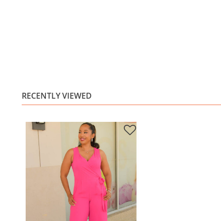
RECENTLY VIEWED