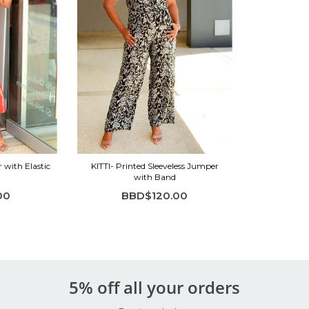
with Elastic
KITTI- Printed Sleeveless Jumper
with Band
00
BBD$120.00
5% off all your orders