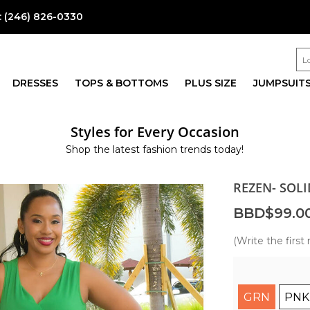
:
(246) 826-0330
DRESSES
TOPS & BOTTOMS
PLUS SIZE
JUMPSUIT
Styles for Every Occasion
Shop the latest fashion trends today!
REZEN- SOLI
BBD$99.0
(Write the first 
GRN
PNK