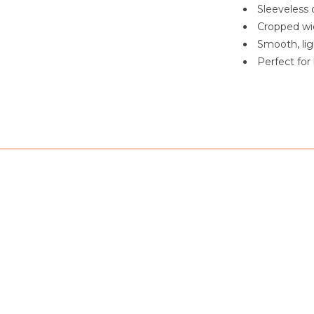
Sleeveless d
Cropped wid
Smooth, lig
Perfect for