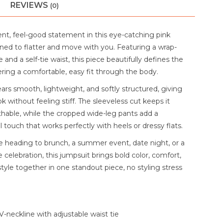
REVIEWS
(0)
nt, feel-good statement in this eye-catching pink
ned to flatter and move with you. Featuring a wrap-
e and a self-tie waist, this piece beautifully defines the
ering a comfortable, easy fit through the body.
ars smooth, lightweight, and softly structured, giving
ook without feeling stiff. The sleeveless cut keeps it
thable, while the cropped wide-leg pants add a
 touch that works perfectly with heels or dressy flats.
 heading to brunch, a summer event, date night, or a
 celebration, this jumpsuit brings bold color, comfort,
style together in one standout piece, no styling stress
V-neckline with adjustable waist tie