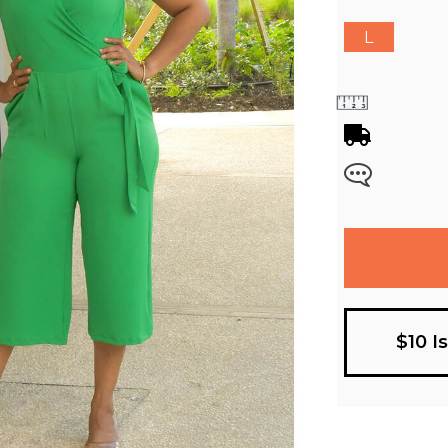
L
$10 I