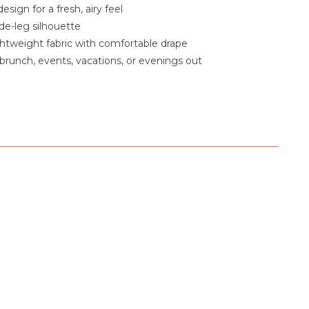
esign for a fresh, airy feel
e-leg silhouette
htweight fabric with comfortable drape
 brunch, events, vacations, or evenings out