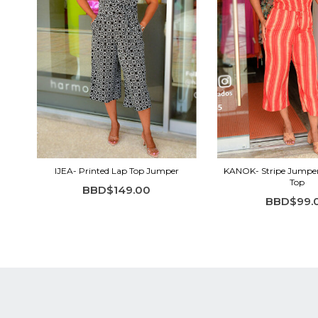
IJEA- Printed Lap Top Jumper
KANOK- Stripe Jumper 
Top
BBD$149.00
BBD$99.