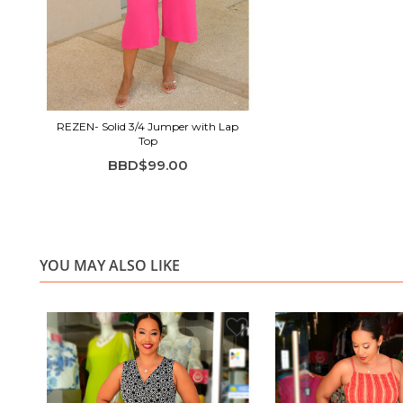
REZEN- Solid 3/4 Jumper with Lap
Top
BBD$99.00
YOU MAY ALSO LIKE