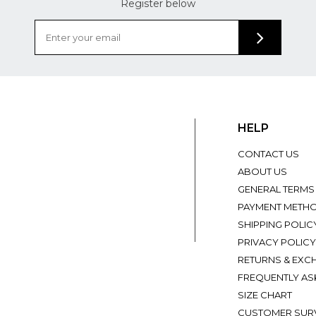
Register below
HELP
CONTACT US
ABOUT US
GENERAL TERMS
PAYMENT METH
SHIPPING POLIC
PRIVACY POLICY
RETURNS & EXC
FREQUENTLY AS
SIZE CHART
CUSTOMER SUR