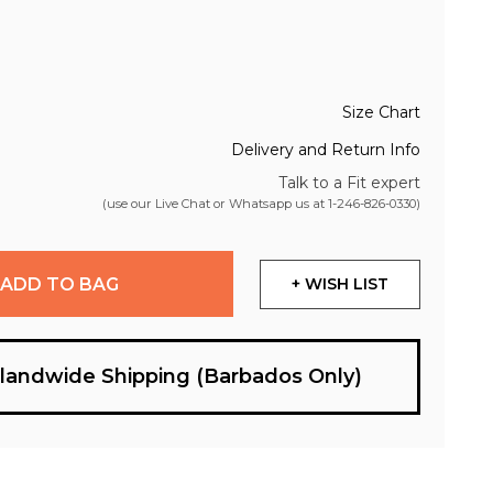
Size Chart
Delivery and Return Info
Talk to a Fit expert
(use our Live Chat or Whatsapp us at
1-246-826-0330
)
ADD TO BAG
+ WISH LIST
slandwide Shipping (Barbados Only)