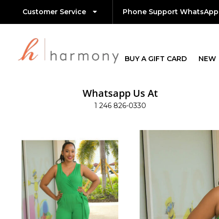
Customer Service
Phone Support WhatsApp
BUY A GIFT CARD
NEW
Whatsapp Us At
1 246 826-0330