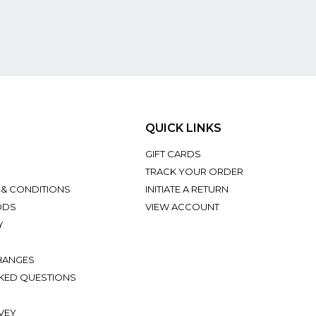
QUICK LINKS
GIFT CARDS
TRACK YOUR ORDER
 & CONDITIONS
INITIATE A RETURN
ODS
VIEW ACCOUNT
Y
HANGES
KED QUESTIONS
VEY